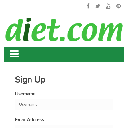
Sign Up
Username
Email Address