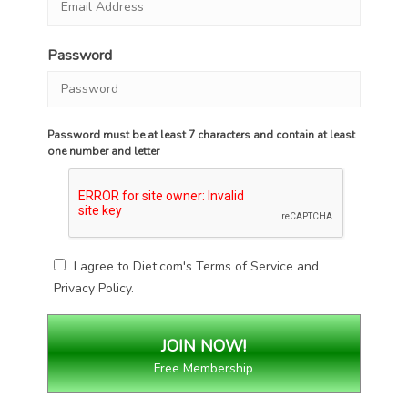
Password
Password must be at least 7 characters and contain at least
one number and letter
I agree to Diet.com's
Terms of Service
and
Privacy Policy
.
Free Membership