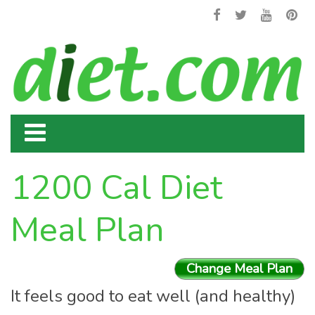
1200 Cal Diet
Meal Plan
Change Meal Plan
It feels good to eat well (and healthy)