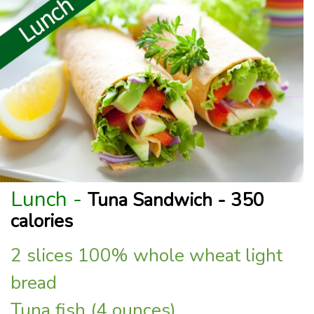
Lunch -
Tuna Sandwich - 350
calories
2 slices 100% whole wheat light
bread
Tuna fish (4 ounces)