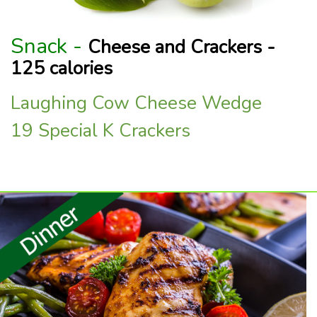
Snack -
Cheese and Crackers -
125 calories
Laughing Cow Cheese Wedge
19 Special K Crackers