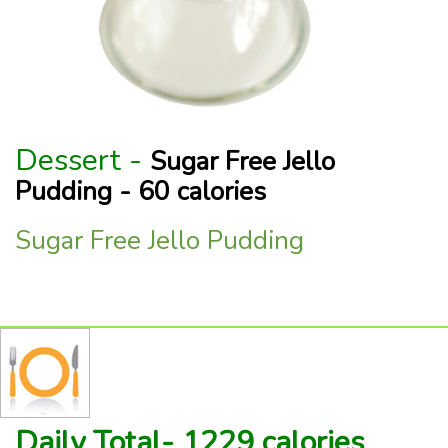
Dessert -
Sugar Free Jello
Pudding - 60 calories
Sugar Free Jello Pudding
Daily Total- 1229 calories