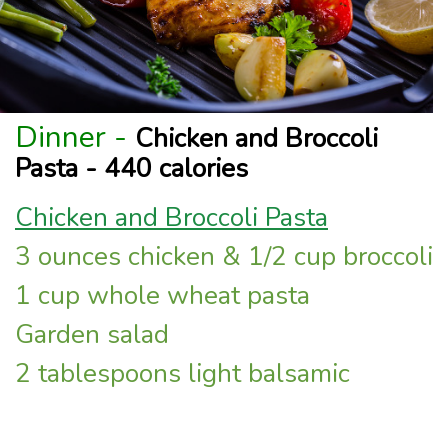
Dinner -
Chicken and Broccoli
Pasta - 440 calories
Chicken and Broccoli Pasta
3 ounces chicken & 1/2 cup broccoli
1 cup whole wheat pasta
Garden salad
2 tablespoons light balsamic