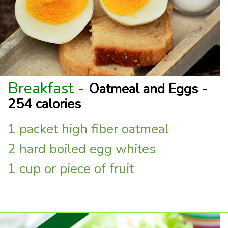
Breakfast -
Oatmeal and Eggs -
254 calories
1 packet high fiber oatmeal
2 hard boiled egg whites
1 cup or piece of fruit