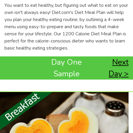
You want to eat healthy, but figuring out what to eat on your
own isn't always easy! Diet.com's Diet Meal Plan will help
you plan your healthy eating routine, by outlining a 4-week
menu using easy-to-prepare and tasty foods that make
sense for your lifestyle. Our 1200 Calorie Diet Meal Plan is
perfect for the calorie-conscious dieter who wants to learn
basic healthy eating strategies.
Day One
Next
Sample
Day >