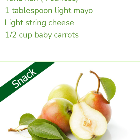
1 tablespoon light mayo
Light string cheese
1/2 cup baby carrots