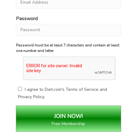
Password
Password must be at least 7 characters and contain at least
one number and letter
I agree to Diet.com's
Terms of Service
and
Privacy Policy
.
Free Membership