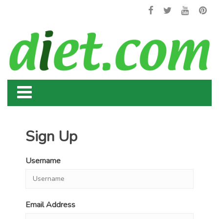
Sign Up
Username
Email Address