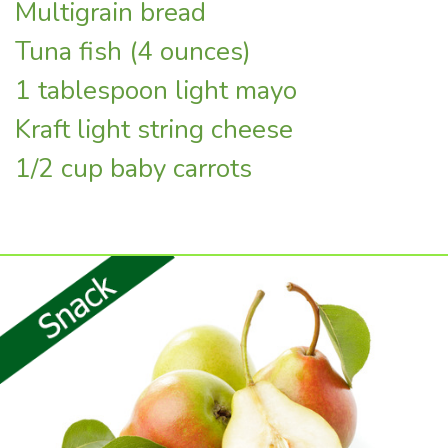
Multigrain bread
Tuna fish (4 ounces)
1 tablespoon light mayo
Kraft light string cheese
1/2 cup baby carrots