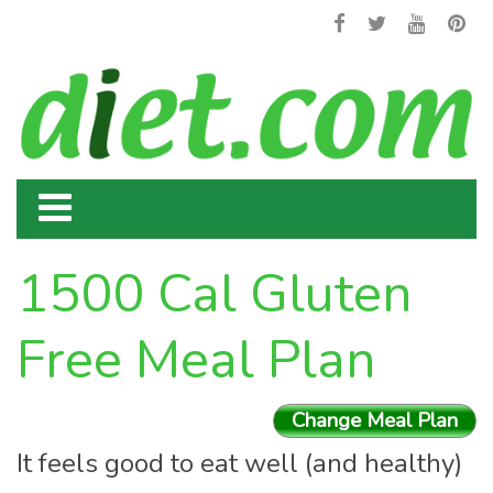
1500 Cal Gluten
Free Meal Plan
Change Meal Plan
It feels good to eat well (and healthy)