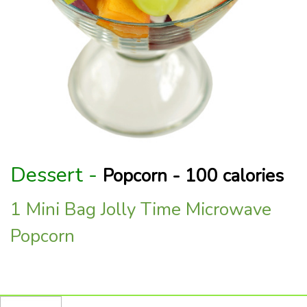
Dessert -
Popcorn - 100 calories
1 Mini Bag Jolly Time Microwave
Popcorn