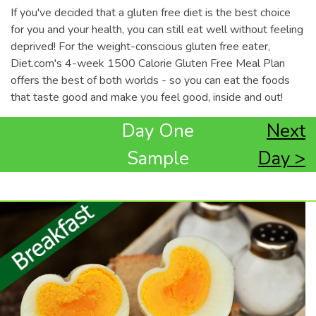
If you've decided that a gluten free diet is the best choice
for you and your health, you can still eat well without feeling
deprived! For the weight-conscious gluten free eater,
Diet.com's 4-week 1500 Calorie Gluten Free Meal Plan
offers the best of both worlds - so you can eat the foods
that taste good and make you feel good, inside and out!
Day One
Next
Sample
Day >