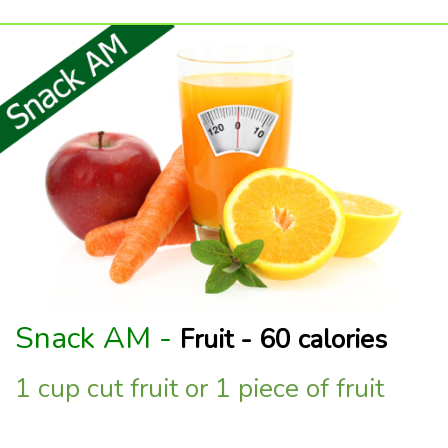
Snack AM -
Fruit - 60 calories
1 cup cut fruit or 1 piece of fruit