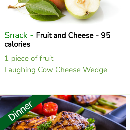
Snack -
Fruit and Cheese - 95
calories
1 piece of fruit
Laughing Cow Cheese Wedge