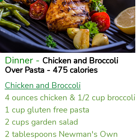
Dinner -
Chicken and Broccoli
Over Pasta - 475 calories
Chicken and Broccoli
4 ounces chicken & 1/2 cup broccoli
1 cup gluten free pasta
2 cups garden salad
2 tablespoons Newman's Own