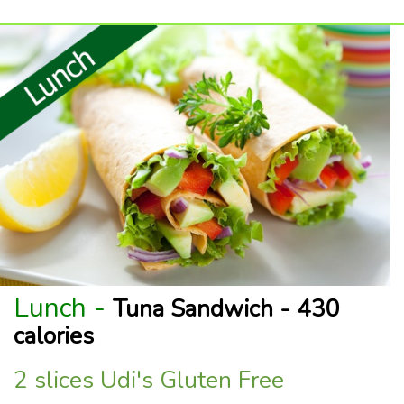
Lunch -
Tuna Sandwich - 430
calories
2 slices Udi's Gluten Free