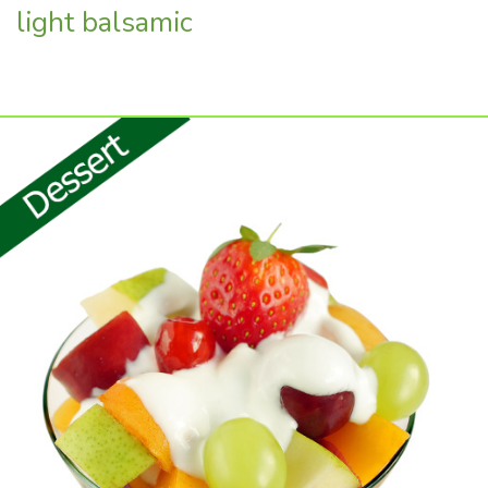
light balsamic