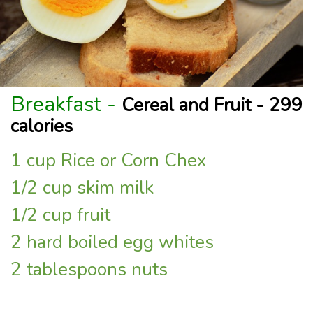
Breakfast -
Cereal and Fruit - 299
calories
1 cup Rice or Corn Chex
1/2 cup skim milk
1/2 cup fruit
2 hard boiled egg whites
2 tablespoons nuts