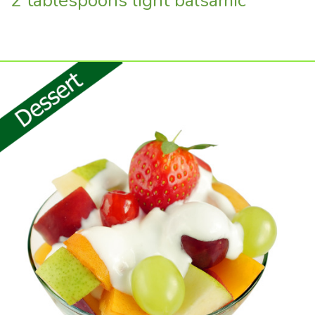
2 tablespoons light balsamic