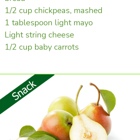
1/2 cup chickpeas, mashed
1 tablespoon light mayo
Light string cheese
1/2 cup baby carrots