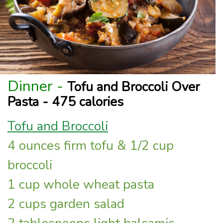
Dinner -
Tofu and Broccoli Over
Pasta - 475 calories
Tofu and Broccoli
4 ounces firm tofu & 1/2 cup
broccoli
1 cup whole wheat pasta
2 cups garden salad