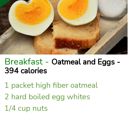
Breakfast -
Oatmeal and Eggs -
394 calories
1 packet high fiber oatmeal
2 hard boiled egg whites
1/4 cup nuts