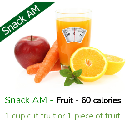
Snack AM -
Fruit - 60 calories
1 cup cut fruit or 1 piece of fruit