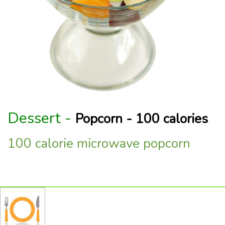
Dessert -
Popcorn - 100 calories
100 calorie microwave popcorn