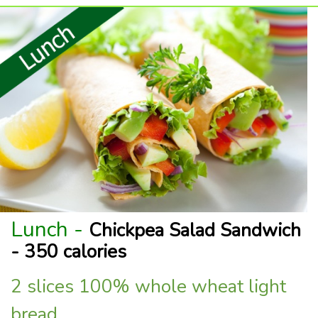
Lunch -
Chickpea Salad Sandwich
- 350 calories
2 slices 100% whole wheat light
bread