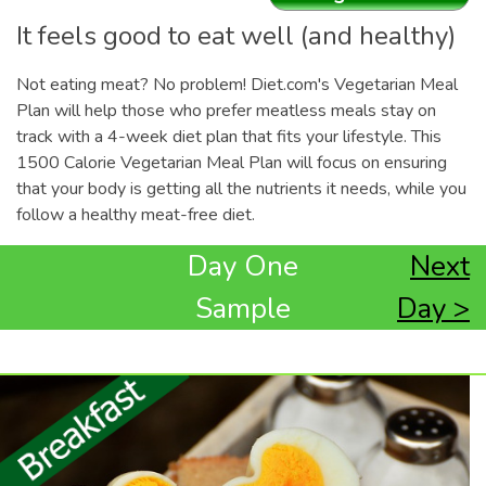
It feels good to eat well (and healthy)
Not eating meat? No problem! Diet.com's Vegetarian Meal
Plan will help those who prefer meatless meals stay on
track with a 4-week diet plan that fits your lifestyle. This
1500 Calorie Vegetarian Meal Plan will focus on ensuring
that your body is getting all the nutrients it needs, while you
follow a healthy meat-free diet.
Day One
Next
Sample
Day >