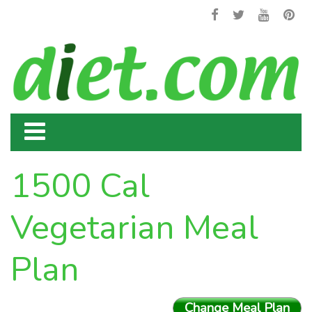
1500 Cal
Vegetarian Meal
Plan
Change Meal Plan