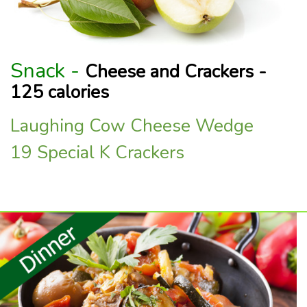
Snack -
Cheese and Crackers -
125 calories
Laughing Cow Cheese Wedge
19 Special K Crackers