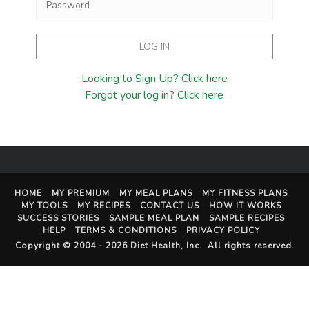
Looking to Sign Up? Click here
Forgot your log in? Click here
HOME
MY PREMIUM
MY MEAL PLANS
MY FITNESS PLANS
MY TOOLS
MY RECIPES
CONTACT US
HOW IT WORKS
SUCCESS STORIES
SAMPLE MEAL PLAN
SAMPLE RECIPES
HELP
TERMS & CONDITIONS
PRIVACY POLICY
Copyright © 2004 - 2026
Diet Health, Inc.
. All rights reserved.