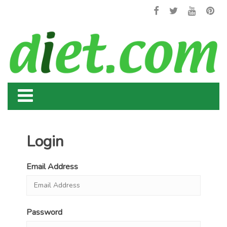
Login
Email Address
Password