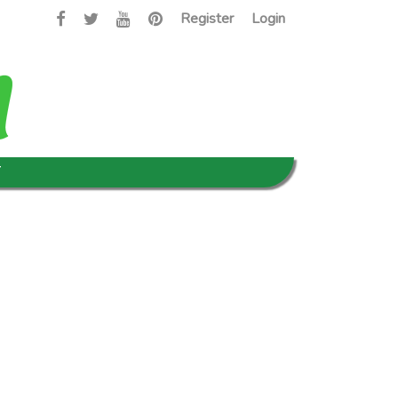
Register
Login
T