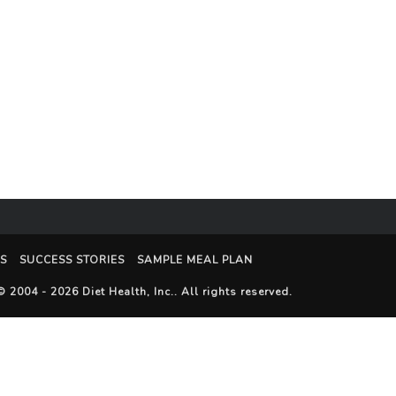
S
SUCCESS STORIES
SAMPLE MEAL PLAN
© 2004 - 2026
Diet Health, Inc.
. All rights reserved.