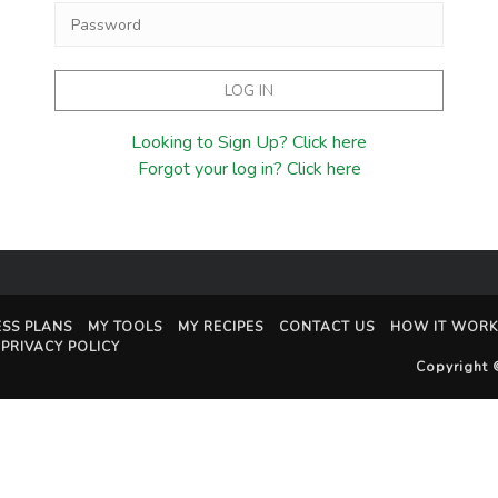
Looking to Sign Up? Click here
Forgot your log in? Click here
ESS PLANS
MY TOOLS
MY RECIPES
CONTACT US
HOW IT WORK
PRIVACY POLICY
Copyright 