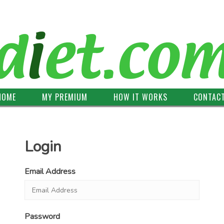
HOME
MY PREMIUM
HOW IT WORKS
CONTAC
Login
Email Address
Password