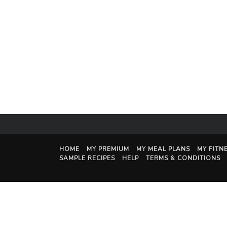
HOME
MY PREMIUM
MY MEAL PLANS
MY FITN
SAMPLE RECIPES
HELP
TERMS & CONDITIONS