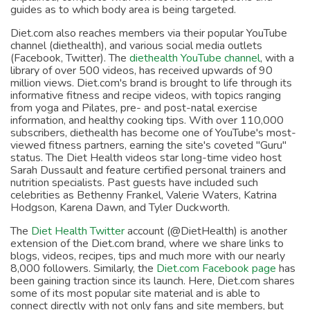
guides as to which body area is being targeted.
Diet.com also reaches members via their popular YouTube
channel (diethealth), and various social media outlets
(Facebook, Twitter). The
diethealth YouTube channel
, with a
library of over 500 videos, has received upwards of 90
million views. Diet.com's brand is brought to life through its
informative fitness and recipe videos, with topics ranging
from yoga and Pilates, pre- and post-natal exercise
information, and healthy cooking tips. With over 110,000
subscribers, diethealth has become one of YouTube's most-
viewed fitness partners, earning the site's coveted "Guru"
status. The Diet Health videos star long-time video host
Sarah Dussault and feature certified personal trainers and
nutrition specialists. Past guests have included such
celebrities as Bethenny Frankel, Valerie Waters, Katrina
Hodgson, Karena Dawn, and Tyler Duckworth.
The
Diet Health Twitter
account (@DietHealth) is another
extension of the Diet.com brand, where we share links to
blogs, videos, recipes, tips and much more with our nearly
8,000 followers. Similarly, the
Diet.com Facebook page
has
been gaining traction since its launch. Here, Diet.com shares
some of its most popular site material and is able to
connect directly with not only fans and site members, but