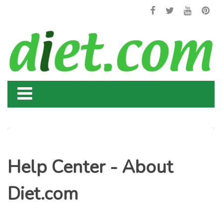
Help Center - About
Diet.com