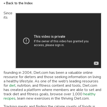
« Back to the Index
Since
its
founding in 2004, Diet.com has been a valuable online
resource for dieters and those seeking information on living
a healthy lifestyle. As one of the web's leading resources
for
diet
, nutrition, and fitness content and tools, Diet.com
has created a platform where members are able to set and
track diet and fitness goals, browse over 1,000
healthy
recipes
, learn new exercises in the thriving Diet.com.
Tracking meals and finding the calorie counts of foods is