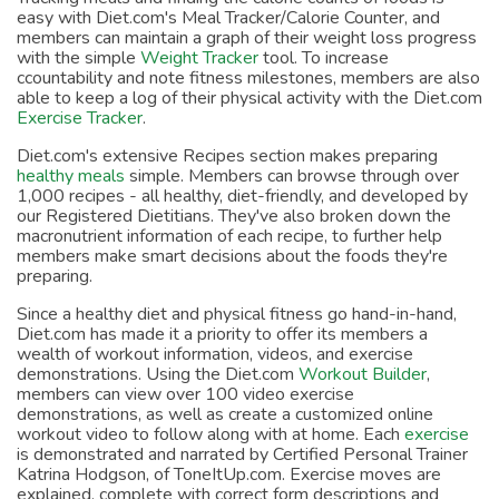
easy with Diet.com's Meal Tracker/Calorie Counter, and
members can maintain a graph of their weight loss progress
with the simple
Weight Tracker
tool. To increase
ccountability and note fitness milestones, members are also
able to keep a log of their physical activity with the Diet.com
Exercise Tracker
.
Diet.com's extensive Recipes section makes preparing
healthy meals
simple. Members can browse through over
1,000 recipes - all healthy, diet-friendly, and developed by
our Registered Dietitians. They've also broken down the
macronutrient information of each recipe, to further help
members make smart decisions about the foods they're
preparing.
Since a healthy diet and physical fitness go hand-in-hand,
Diet.com has made it a priority to offer its members a
wealth of workout information, videos, and exercise
demonstrations. Using the Diet.com
Workout Builder
,
members can view over 100 video exercise
demonstrations, as well as create a customized online
workout video to follow along with at home. Each
exercise
is demonstrated and narrated by Certified Personal Trainer
Katrina Hodgson, of ToneItUp.com. Exercise moves are
explained, complete with correct form descriptions and