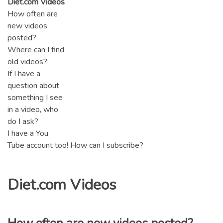
Diet.com Videos
How often are
new videos
posted?
Where can I find
old videos?
If I have a
question about
something I see
in a video, who
do I ask?
I have a You
Tube account too! How can I subscribe?
Diet.com Videos
How often are new videos posted?