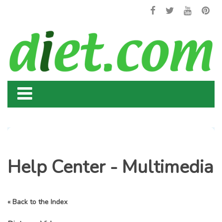
Help Center - Multimedia
« Back to the Index