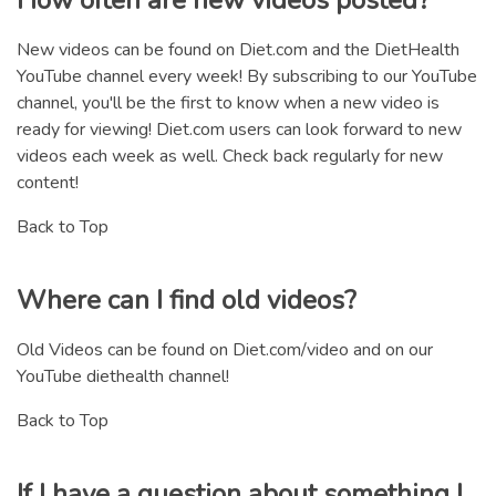
New videos can be found on Diet.com and the DietHealth
YouTube channel every week! By subscribing to our YouTube
channel, you'll be the first to know when a new video is
ready for viewing! Diet.com users can look forward to new
videos each week as well. Check back regularly for new
content!
Back to Top
Where can I find old videos?
Old Videos can be found on Diet.com/video and on our
YouTube diethealth channel!
Back to Top
If I have a question about something I