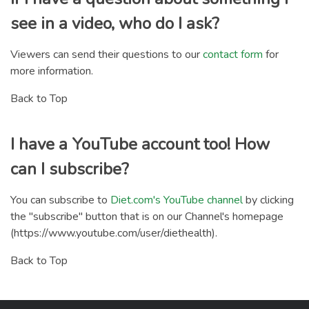
see in a video, who do I ask?
Viewers can send their questions to our
contact form
for
more information.
Back to Top
I have a YouTube account too! How
can I subscribe?
You can subscribe to
Diet.com's YouTube channel
by clicking
the "subscribe" button that is on our Channel's homepage
(https://www.youtube.com/user/diethealth).
Back to Top