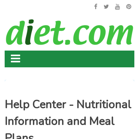
Help Center - Nutritional
Information and Meal
Plans