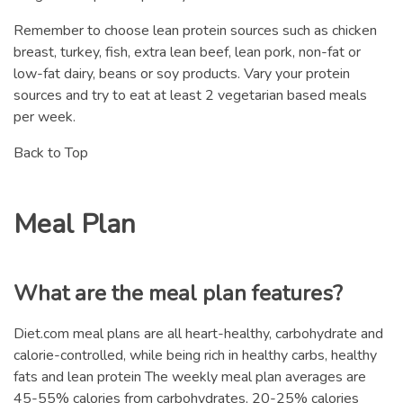
Remember to choose lean protein sources such as chicken
breast, turkey, fish, extra lean beef, lean pork, non-fat or
low-fat dairy, beans or soy products. Vary your protein
sources and try to eat at least 2 vegetarian based meals
per week.
Back to Top
Meal Plan
What are the meal plan features?
Diet.com meal plans are all heart-healthy, carbohydrate and
calorie-controlled, while being rich in healthy carbs, healthy
fats and lean protein The weekly meal plan averages are
45-55% calories from carbohydrates, 20-25% calories