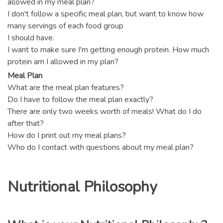
allowed in my meal plan?
I don't follow a specific meal plan, but want to know how
many servings of each food group
I should have.
I want to make sure I'm getting enough protein. How much
protein am I allowed in my plan?
Meal Plan
What are the meal plan features?
Do I have to follow the meal plan exactly?
There are only two weeks worth of meals! What do I do
after that?
How do I print out my meal plans?
Who do I contact with questions about my meal plan?
Nutritional Philosophy