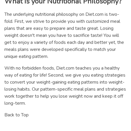
What is your Nutritional Philosophy?
The underlying nutritional philosophy on Diet.com is two-
fold. First, we strive to provide you with customized meal
plans that are easy to prepare and taste great. Losing
weight doesn't mean you have to sacrifice taste! You will
get to enjoy a variety of foods each day and better yet, the
meals plans were developed specifically to match your
unique eating pattern.
With no forbidden foods, Diet.com teaches you a healthy
way of eating for life! Second, we give you eating strategies
to convert your weight-gaining eating patterns into weight-
losing habits. Our pattern-specific meal plans and strategies
work together to help you lose weight now and keep it off
long-term.
Back to Top