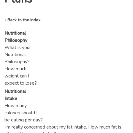
« Back to the Index
Nutritional
Philosophy
What is your
Nutritional
Philosophy?
How much
weight can I
expect to lose?
Nutritional
Intake
How many
calories should I
be eating per day?
I'm really concerned about my fat intake. How much fat is