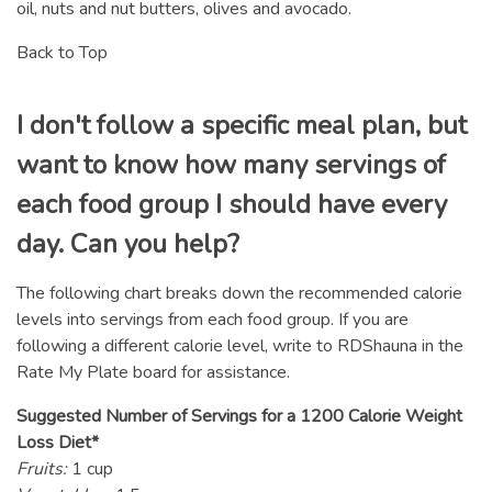
oil, nuts and nut butters, olives and avocado.
Back to Top
I don't follow a specific meal plan, but
want to know how many servings of
each food group I should have every
day. Can you help?
The following chart breaks down the recommended calorie
levels into servings from each food group. If you are
following a different calorie level, write to RDShauna in the
Rate My Plate board for assistance.
Suggested Number of Servings for a 1200 Calorie Weight
Loss Diet*
Fruits:
1 cup