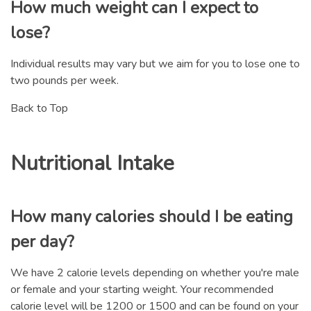
How much weight can I expect to
lose?
Individual results may vary but we aim for you to lose one to
two pounds per week.
Back to Top
Nutritional Intake
How many calories should I be eating
per day?
We have 2 calorie levels depending on whether you're male
or female and your starting weight. Your recommended
calorie level will be 1200 or 1500 and can be found on your