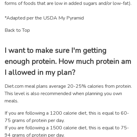
forms of foods that are low in added sugars and/or low-fat).
*Adapted per the USDA My Pyramid
Back to Top
I want to make sure I'm getting
enough protein. How much protein am
I allowed in my plan?
Diet.com meal plans average 20-25% calories from protein.
This level is also recommended when planning you own
meals.
If you are following a 1200 calorie diet, this is equal to 60-
75 grams of protein per day.
If you are following a 1500 calorie diet, this is equal to 75-
94 grams of protein per day.