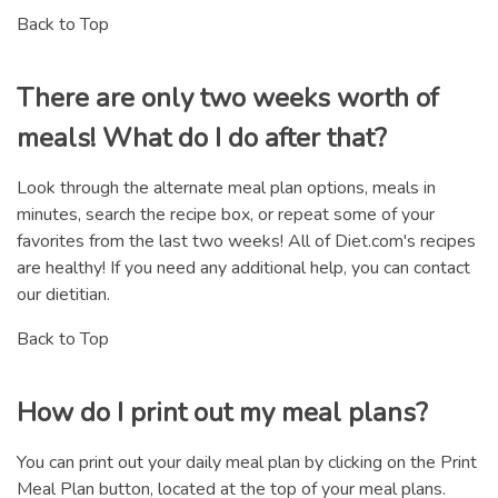
Back to Top
There are only two weeks worth of
meals! What do I do after that?
Look through the alternate meal plan options, meals in
minutes, search the recipe box, or repeat some of your
favorites from the last two weeks! All of Diet.com's recipes
are healthy! If you need any additional help, you can contact
our dietitian.
Back to Top
How do I print out my meal plans?
You can print out your daily meal plan by clicking on the Print
Meal Plan button, located at the top of your meal plans.