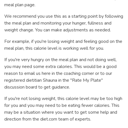
meal plan page.
We recommend you use this as a starting point by following
the meal plan and monitoring your hunger, fullness and
weight change. You can make adjustments as needed.
For example, if you're losing weight and feeling good on the
meal plan, this calorie level is working well for you.
If you're very hungry on the meal plan and not doing well,
you may need some extra calories. This would be a good
reason to email us here in the coaching corner or to our
registered dietitian Shauna in the "Rate My Plate"
discussion board to get guidance.
If you're not losing weight, this calorie level may be too high
for you and you may need to be eating fewer calories. This
may be a situation where you want to get some help and
direction from the diet.com team of experts.