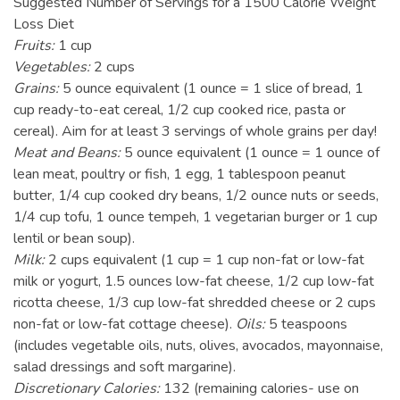
Suggested Number of Servings for a 1500 Calorie Weight
Loss Diet
Fruits:
1 cup
Vegetables:
2 cups
Grains:
5 ounce equivalent (1 ounce = 1 slice of bread, 1
cup ready-to-eat cereal, 1/2 cup cooked rice, pasta or
cereal). Aim for at least 3 servings of whole grains per day!
Meat and Beans:
5 ounce equivalent (1 ounce = 1 ounce of
lean meat, poultry or fish, 1 egg, 1 tablespoon peanut
butter, 1/4 cup cooked dry beans, 1/2 ounce nuts or seeds,
1/4 cup tofu, 1 ounce tempeh, 1 vegetarian burger or 1 cup
lentil or bean soup).
Milk:
2 cups equivalent (1 cup = 1 cup non-fat or low-fat
milk or yogurt, 1.5 ounces low-fat cheese, 1/2 cup low-fat
ricotta cheese, 1/3 cup low-fat shredded cheese or 2 cups
non-fat or low-fat cottage cheese).
Oils:
5 teaspoons
(includes vegetable oils, nuts, olives, avocados, mayonnaise,
salad dressings and soft margarine).
Discretionary Calories:
132 (remaining calories- use on