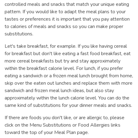
controlled meals and snacks that match your unique eating
pattern. If you would like to adapt the meal plans to your
tastes or preferences it is important that you pay attention
to calories of meals and snacks so you can make proper
substitutions.
Let's take breakfast, for example. If you like having cereal
for breakfast but don't like eating a fast food breakfast, eat
more cereal breakfasts but try and stay approximately
within the breakfast calorie level. For lunch, if you prefer
eating a sandwich or a frozen meal lunch brought from home,
skip over the eaten out lunches and replace them with more
sandwich and frozen meal lunch ideas, but also stay
approximately within the lunch calorie level. You can do the
same kind of substitutions for your dinner meals and snacks.
If there are foods you don't like, or are allergic to, please
click on the Menu Substitutions or Food Allergies links
toward the top of your Meal Plan page.