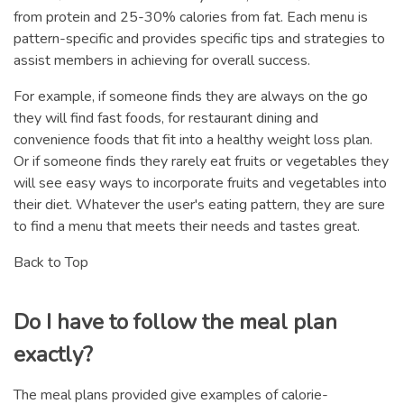
from protein and 25-30% calories from fat. Each menu is
pattern-specific and provides specific tips and strategies to
assist members in achieving for overall success.
For example, if someone finds they are always on the go
they will find fast foods, for restaurant dining and
convenience foods that fit into a healthy weight loss plan.
Or if someone finds they rarely eat fruits or vegetables they
will see easy ways to incorporate fruits and vegetables into
their diet. Whatever the user's eating pattern, they are sure
to find a menu that meets their needs and tastes great.
Back to Top
Do I have to follow the meal plan
exactly?
The meal plans provided give examples of calorie-