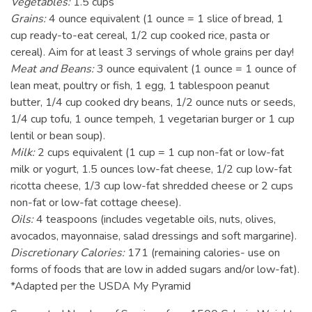
Vegetables:
1.5 cups
Grains:
4 ounce equivalent (1 ounce = 1 slice of bread, 1
cup ready-to-eat cereal, 1/2 cup cooked rice, pasta or
cereal). Aim for at least 3 servings of whole grains per day!
Meat and Beans:
3 ounce equivalent (1 ounce = 1 ounce of
lean meat, poultry or fish, 1 egg, 1 tablespoon peanut
butter, 1/4 cup cooked dry beans, 1/2 ounce nuts or seeds,
1/4 cup tofu, 1 ounce tempeh, 1 vegetarian burger or 1 cup
lentil or bean soup).
Milk:
2 cups equivalent (1 cup = 1 cup non-fat or low-fat
milk or yogurt, 1.5 ounces low-fat cheese, 1/2 cup low-fat
ricotta cheese, 1/3 cup low-fat shredded cheese or 2 cups
non-fat or low-fat cottage cheese).
Oils:
4 teaspoons (includes vegetable oils, nuts, olives,
avocados, mayonnaise, salad dressings and soft margarine).
Discretionary Calories:
171 (remaining calories- use on
forms of foods that are low in added sugars and/or low-fat).
*Adapted per the USDA My Pyramid