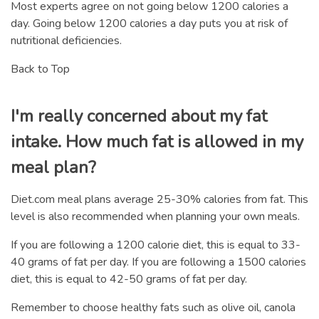
Most experts agree on not going below 1200 calories a
day. Going below 1200 calories a day puts you at risk of
nutritional deficiencies.
Back to Top
I'm really concerned about my fat
intake. How much fat is allowed in my
meal plan?
Diet.com meal plans average 25-30% calories from fat. This
level is also recommended when planning your own meals.
If you are following a 1200 calorie diet, this is equal to 33-
40 grams of fat per day. If you are following a 1500 calories
diet, this is equal to 42-50 grams of fat per day.
Remember to choose healthy fats such as olive oil, canola