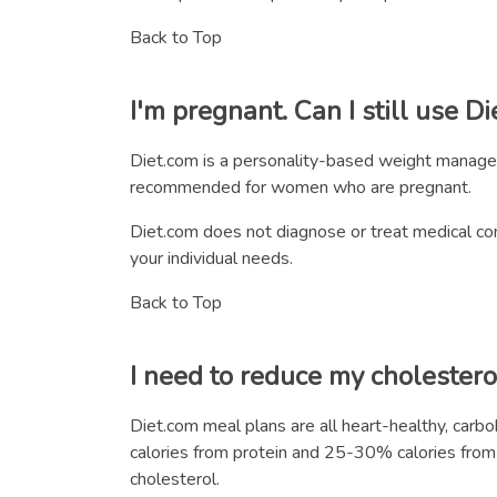
Back to Top
I'm pregnant. Can I still use D
Diet.com is a personality-based weight manage
recommended for women who are pregnant.
Diet.com does not diagnose or treat medical cond
your individual needs.
Back to Top
I need to reduce my cholestero
Diet.com meal plans are all heart-healthy, car
calories from protein and 25-30% calories from fa
cholesterol.