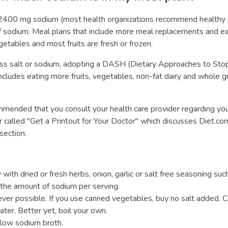
w 2400 mg sodium (most health organizations recommend healthy
dium. Meal plans that include more meal replacements and eati
getables and most fruits are fresh or frozen.
ess salt or sodium, adopting a DASH (Dietary Approaches to Stop
cludes eating more fruits, vegetables, non-fat dairy and whole gr
commended that you consult your health care provider regarding you
r called "Get a Printout for Your Doctor" which discusses Diet.com
section.
with dried or fresh herbs, onion, garlic or salt free seasoning suc
the amount of sodium per serving.
ver possible. If you use canned vegetables, buy no salt added. Ca
ter. Better yet, boil your own.
low sodium broth.