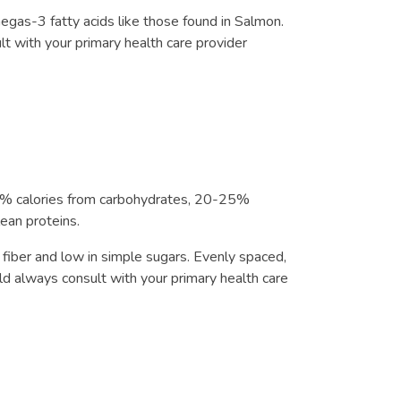
egas-3 fatty acids like those found in Salmon.
ult with your primary health care provider
-55% calories from carbohydrates, 20-25%
lean proteins.
 fiber and low in simple sugars. Evenly spaced,
 always consult with your primary health care