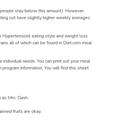
 people stay below this amount). However,
ng out have slightly higher weekly averages
 Hypertension) eating style and weight loss
ains all of which can be found in Diet.com meal
r individual needs. You can print out your meal
 program information. You will find this sheet
h as Mrs. Dash.
nned fruits are okay.