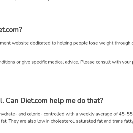
iet.com?
ment website dedicated to helping people lose weight through c
itions or give specific medical advice. Please consult with your 
l. Can Diet.com help me do that?
bohydrate- and calorie- controlled with a weekly average of 45
t. They are also low in cholesterol, saturated fat and trans fatty 