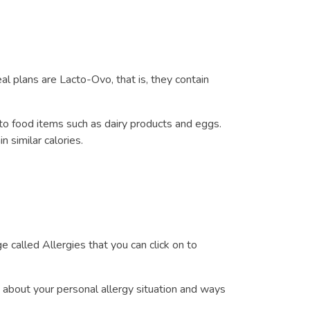
l plans are Lacto-Ovo, that is, they contain
to food items such as dairy products and eggs.
 similar calories.
 called Allergies that you can click on to
 about your personal allergy situation and ways