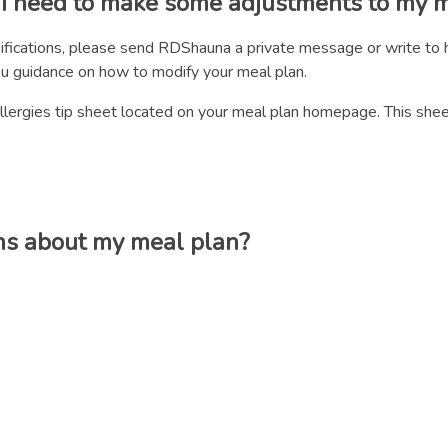
d I need to make some adjustments to my 
ifications, please send RDShauna a private message or write to h
ou guidance on how to modify your meal plan.
d Allergies tip sheet located on your meal plan homepage. This sh
ns about my meal plan?