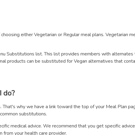
choosing either Vegetarian or Regular meal plans. Vegetarian mea
 Substitutions list. This list provides members with alternates 
l products can be substituted for Vegan alternatives that contain
I do?
. That's why we have a link toward the top of your Meal Plan page
 common substitutions.
cific medical advice. We recommend that you get specific advice
n from your health care provider.