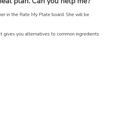
meal plan. Can you help me?
er in the Rate My Plate board. She will be
eet gives you alternatives to common ingredients