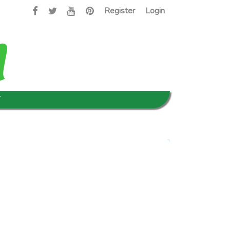
Register
Login
T