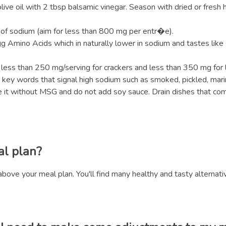
ve oil with 2 tbsp balsamic vinegar. Season with dried or fresh h
of sodium (aim for less than 800 mg per entr�e).
gg Amino Acids which in naturally lower in sodium and tastes like
 less than 250 mg/serving for crackers and less than 350 mg for l
or key words that signal high sodium such as smoked, pickled, mar
 it without MSG and do not add soy sauce. Drain dishes that come 
al plan?
above your meal plan. You'll find many healthy and tasty alternati