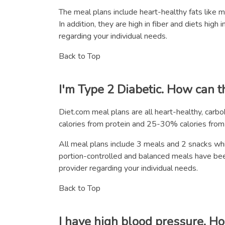
The meal plans include heart-healthy fats like 
In addition, they are high in fiber and diets hig
regarding your individual needs.
Back to Top
I'm Type 2 Diabetic. How can t
Diet.com meal plans are all heart-healthy, car
calories from protein and 25-30% calories from f
All meal plans include 3 meals and 2 snacks whic
portion-controlled and balanced meals have be
provider regarding your individual needs.
Back to Top
I have high blood pressure. H