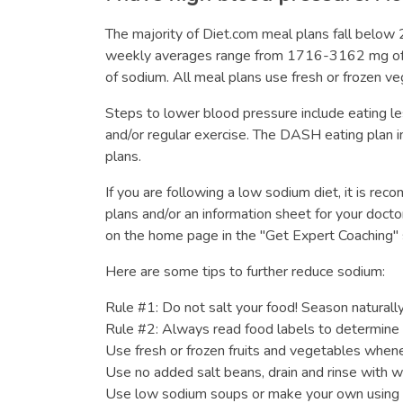
The majority of Diet.com meal plans fall belo
weekly averages range from 1716-3162 mg of so
of sodium. All meal plans use fresh or frozen ve
Steps to lower blood pressure include eating l
and/or regular exercise. The DASH eating plan in
plans.
If you are following a low sodium diet, it is re
plans and/or an information sheet for your docto
on the home page in the "Get Expert Coaching" 
Here are some tips to further reduce sodium:
Rule #1: Do not salt your food! Season naturally 
Rule #2: Always read food labels to determine 
Use fresh or frozen fruits and vegetables whene
Use no added salt beans, drain and rinse with wa
Use low sodium soups or make your own using 