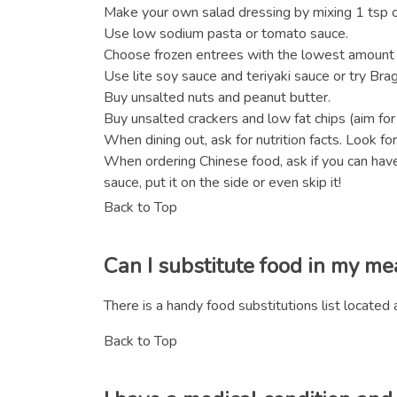
Make your own salad dressing by mixing 1 tsp oli
Use low sodium pasta or tomato sauce.
Choose frozen entrees with the lowest amount 
Use lite soy sauce and teriyaki sauce or try Bra
Buy unsalted nuts and peanut butter.
Buy unsalted crackers and low fat chips (aim for
When dining out, ask for nutrition facts. Look f
When ordering Chinese food, ask if you can have
sauce, put it on the side or even skip it!
Back to Top
Can I substitute food in my me
There is a handy food substitutions list located 
Back to Top