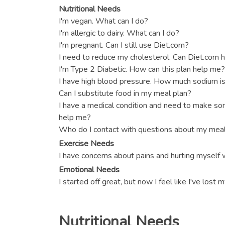
Nutritional Needs
I'm vegan. What can I do?
I'm allergic to dairy. What can I do?
I'm pregnant. Can I still use Diet.com?
I need to reduce my cholesterol. Can Diet.com 
I'm Type 2 Diabetic. How can this plan help me?
I have high blood pressure. How much sodium is
Can I substitute food in my meal plan?
I have a medical condition and need to make s
help me?
Who do I contact with questions about my meal
Exercise Needs
I have concerns about pains and hurting myself 
Emotional Needs
I started off great, but now I feel like I've lost
Nutritional Needs