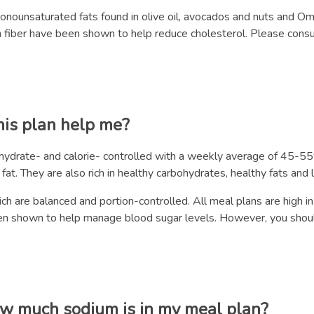
monounsaturated fats found in olive oil, avocados and nuts and Om
h in fiber have been shown to help reduce cholesterol. Please cons
his plan help me?
bohydrate- and calorie- controlled with a weekly average of 45
at. They are also rich in healthy carbohydrates, healthy fats and 
h are balanced and portion-controlled. All meal plans are high in
en shown to help manage blood sugar levels. However, you should
ow much sodium is in my meal plan?