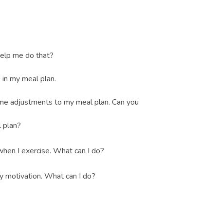
help me do that?
 in my meal plan.
ome adjustments to my meal plan. Can you
 plan?
when I exercise. What can I do?
 my motivation. What can I do?