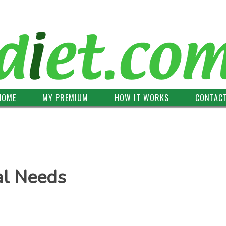
HOME
MY PREMIUM
HOW IT WORKS
CONTAC
al Needs