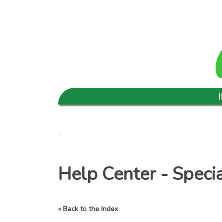
Help Center - Speci
« Back to the Index