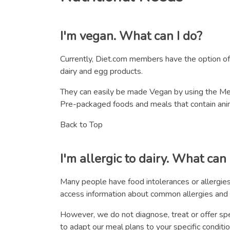
I'm vegan. What can I do?
Currently, Diet.com members have the option of 
dairy and egg products.
They can easily be made Vegan by using the Menu
Pre-packaged foods and meals that contain anima
Back to Top
I'm allergic to dairy. What can 
Many people have food intolerances or allergies
access information about common allergies and
However, we do not diagnose, treat or offer spe
to adapt our meal plans to your specific conditio