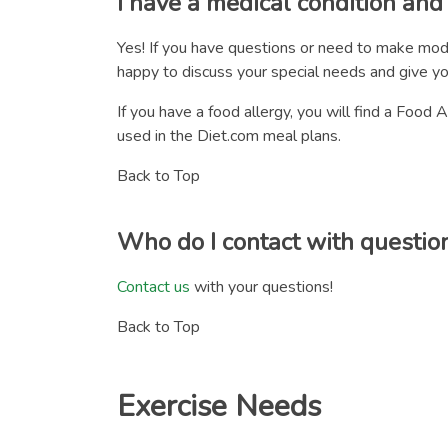
I have a medical condition an
Yes! If you have questions or need to make mod
happy to discuss your special needs and give y
If you have a food allergy, you will find a Foo
used in the Diet.com meal plans.
Back to Top
Who do I contact with questio
Contact us
with your questions!
Back to Top
Exercise Needs