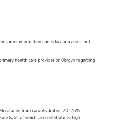
onsumer information and education and is not
primary health care provider or Ob/gyn regarding
-55% calories from carbohydrates, 20-25%
acids, all of which can contribute to high