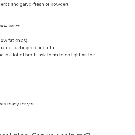
erbs and garlic (fresh or powder).
 soy sauce.
ow fat chips).
inated, barbequed or broth.
in a lot of broth, ask them to go light on the
ves ready for you.