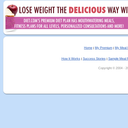
Home
My Premium
My Meal 
|
|
How It Works
Success Stories
Sample Meal 
|
|
Copyright © 2004 - 202