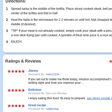
Directions:
1
Spread salsa in the middle of the tortilla. Place sliced cooked steak, bell 
center of the tortilla and fold in half.
2
Heat the fajita in the microwave for 1-2 minutes or until hot. Add chopped le
middle (if desired).
3
*TIP* If your meat is not already cooked, simply cook your steak with a pinc
a non-stick frying pan until cooked. A sprinkle of fresh lime juice is a nice ad
4
ENJOY!
Ratings & Reviews
Jimmy
Reviewed By:
mete12134
If you set out to make me think today; mission accomplished! I 
writing style and how you express your ...
Delicious
Reviewed By: Diet.com Member
I enjoy eating this food. Its easy to prepare.
san diego private j
Great recipe
Reviewed By:
veliatusing