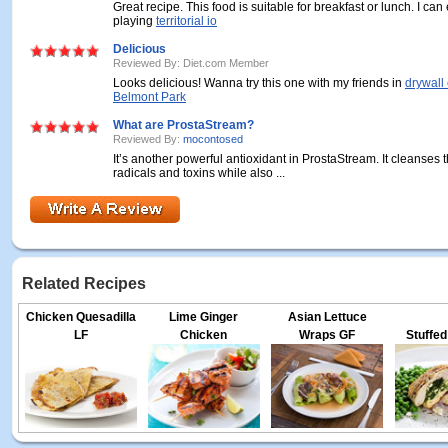
Great recipe. This food is suitable for breakfast or lunch. I can 
playing
territorial io
Delicious
Reviewed By: Diet.com Member
Looks delicious! Wanna try this one with my friends in
drywall 
Belmont Park
What are ProstaStream?
Reviewed By:
mocontosed
It’s another powerful antioxidant in ProstaStream. It cleanses 
radicals and toxins while also ...
Related Recipes
Chicken Quesadilla
Lime Ginger
Asian Lettuce
LF
Chicken
Wraps GF
Stuffed