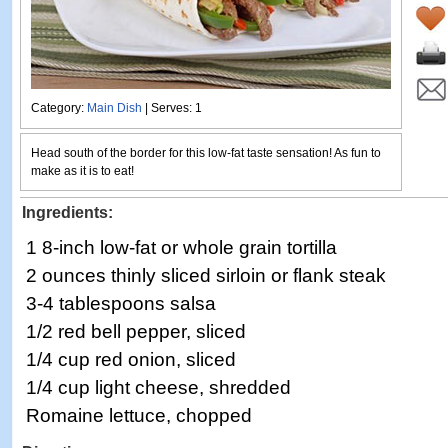
Category:
Main Dish
| Serves: 1
Head south of the border for this low-fat taste sensation! As fun to
make as it is to eat!
Ingredients:
1 8-inch low-fat or whole grain tortilla
2 ounces thinly sliced sirloin or flank steak
3-4 tablespoons salsa
1/2 red bell pepper, sliced
1/4 cup red onion, sliced
1/4 cup light cheese, shredded
Romaine lettuce, chopped