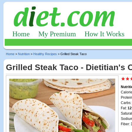
Home
My Premium
How It Works
Home
>
Nutrition
>
Healthy Recipes
> Grilled Steak Taco
Grilled Steak Taco - Dietitian's
Nutrit
Calori
Protei
Carbs
Fat:
12
Satura
Sodiu
Fiber: