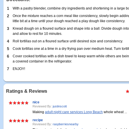
1
With a pastry blender, combine dry ingredients and shortening in a large b
2
Once the mixture reaches a corn meal like consistency, slowly begin addin
little bit at a time until your dough reached a play dough like consistency.
3
Knead dough on a floured surface and shape into a ball. Divide dough into 
and allow to rest for 10 minutes.
4
Roll tortillas out on a floured surface until desired size and consistency.
5
Cook tortillas one at a time in a dry frying pan over medium heat. Turn tort
6
Cover cooked tortillas with a dish towel to keep warm while others are being 
a covered container in the refrigerator.
7
ENJOY!
Ratings & Reviews
nice
Reviewed By:
justinscott
Making
adult night care services Long Beach
whole wheat ...
recipe
Reviewed By:
raspberriesnearby