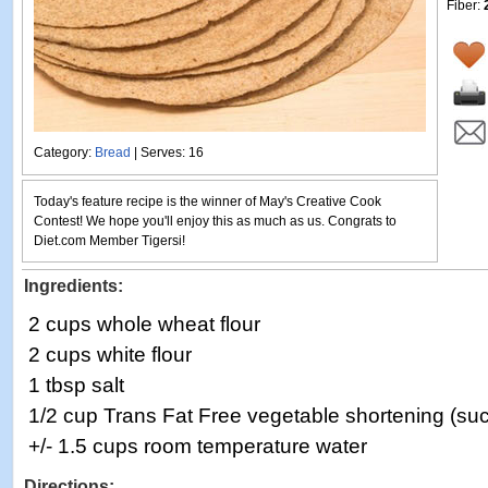
Fiber:
Category:
Bread
| Serves: 16
Today's feature recipe is the winner of May's Creative Cook
Contest! We hope you'll enjoy this as much as us. Congrats to
Diet.com Member Tigersi!
Ingredients:
2 cups whole wheat flour
2 cups white flour
1 tbsp salt
1/2 cup Trans Fat Free vegetable shortening (su
+/- 1.5 cups room temperature water
Directions: