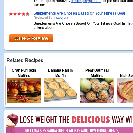
This recipe is relatively
melon playground
simple and suitable
like me.
Supplements Are Chosen Based On Your Fitness Goal
Reviewed By:
mapcrom
Supplements Are Chosen Based On Your Fitness Goal In life, 
talking about
Related Recipes
Cran Pumpkin
Banana Raisin
Pear Oatmeal
Muffins
Muffin
Muffins
Irish S