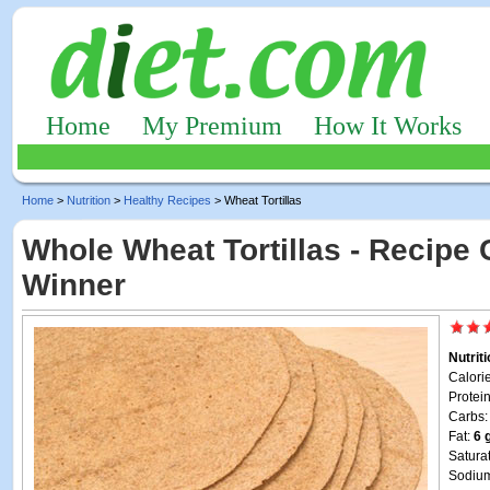
Home
My Premium
How It Works
Home
>
Nutrition
>
Healthy Recipes
> Wheat Tortillas
Whole Wheat Tortillas - Recipe 
Winner
Nutrit
Calori
Protei
Carbs
Fat:
6 
Satura
Sodiu