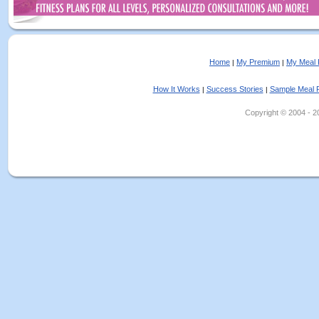
Home
My Premium
My Meal 
|
|
How It Works
Success Stories
Sample Meal 
|
|
Copyright © 2004 - 202