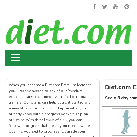
When you become a Diet.com Premium Member,
Diet.com E
you'll receive access to any of our Premium
exercise plans, designed by certified personal
See a 3 day samp
trainers. Our plans can help you get started with
a new fitness routine or build upon what you
already know with a progressive exercise plan
structure. With three levels of skill, you can
follow a program that meets your needs, while
pushing yourself to progress. Upgrade your