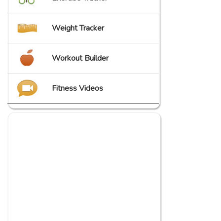
Weight Tracker
Workout Builder
Fitness Videos