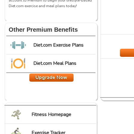
account to Premium to begin your lifestyle-based
Diet.com exercise and meal plans today!
Other Premium Benefits
Diet.com Exercise Plans
Diet.com Meal Plans
Fitness Homepage
Exercise Tracker