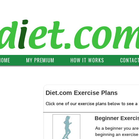
HOME
MY PREMIUM
HOW IT WORKS
CONTAC
Diet.com Exercise Plans
Click one of our exercise plans below to see a
Beginner Exerci
As a beginner you are
beginning an exercise