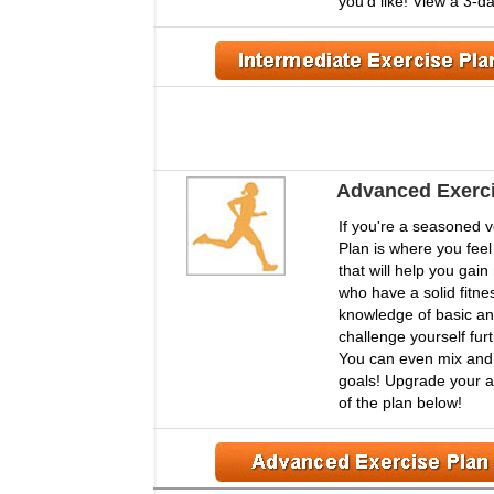
you'd like! View a 3-d
Advanced Exerci
If you're a seasoned 
Plan is where you feel
that will help you gai
who have a solid fitnes
knowledge of basic an
challenge yourself furt
You can even mix and m
goals! Upgrade your ac
of the plan below!