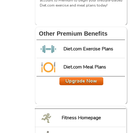
account to Premium to begin your lifestyle-based
Diet.com exercise and meal plans today!
Other Premium Benefits
Diet.com Exercise Plans
Diet.com Meal Plans
Fitness Homepage