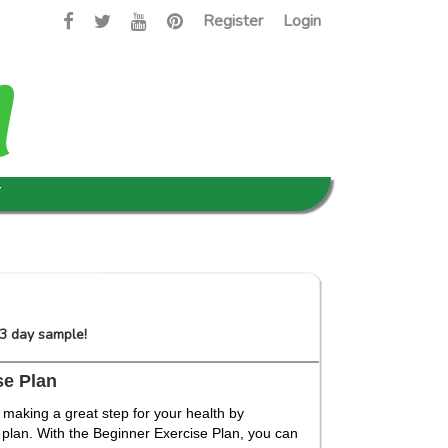
Register
Login
T
 3 day sample!
se Plan
 making a great step for your health by
 plan. With the Beginner Exercise Plan, you can