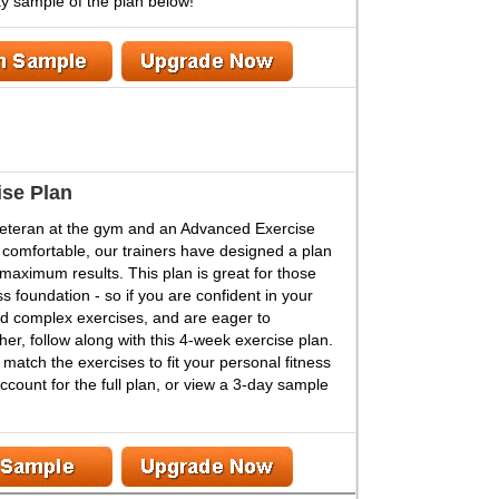
ay sample of the plan below!
se Plan
veteran at the gym and an Advanced Exercise
 comfortable, our trainers have designed a plan
n maximum results. This plan is great for those
s foundation - so if you are confident in your
d complex exercises, and are eager to
her, follow along with this 4-week exercise plan.
atch the exercises to fit your personal fitness
count for the full plan, or view a 3-day sample