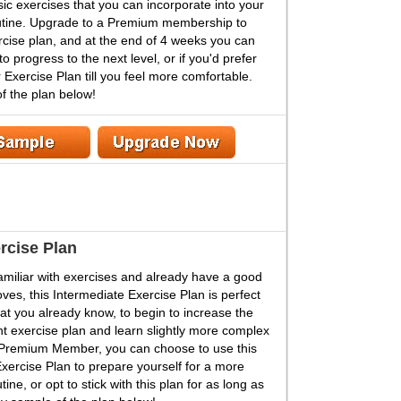
asic exercises that you can incorporate into your
outine. Upgrade to a Premium membership to
rcise plan, and at the end of 4 weeks you can
to progress to the next level, or if you'd prefer
 Exercise Plan till you feel more comfortable.
f the plan below!
rcise Plan
 familiar with exercises and already have a good
ves, this Intermediate Exercise Plan is perfect
at you already know, to begin to increase the
ent exercise plan and learn slightly more complex
 Premium Member, you can choose to use this
xercise Plan to prepare yourself for a more
ne, or opt to stick with this plan for as long as