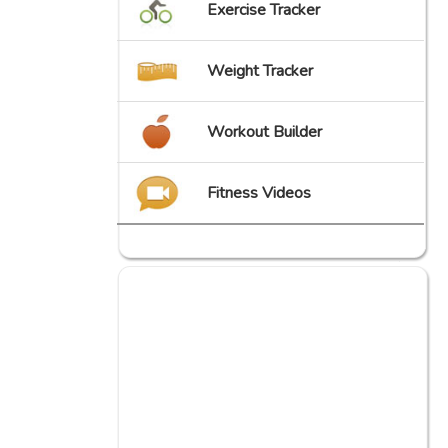
Exercise Tracker
Weight Tracker
Workout Builder
Fitness Videos