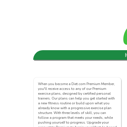
When you become a Diet.com Premium Member,
you'll receive access to any of our Premium
exercise plans, designed by certified personal
trainers. Our plans can help you get started with
a new fitness routine or build upon what you
already know with a progressive exercise plan
structure. With three levels of skill, you can
follow a program that meets your needs, while
pushing yourself to progress. Upgrade your