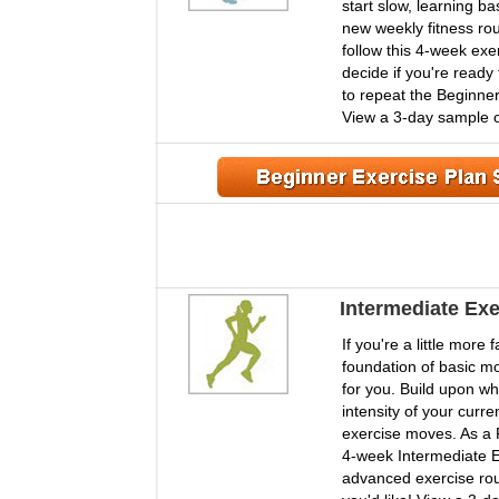
start slow, learning b
new weekly fitness r
follow this 4-week exe
decide if you're ready 
to repeat the Beginner
View a 3-day sample o
Intermediate Exe
If you're a little more
foundation of basic mo
for you. Build upon wh
intensity of your curr
exercise moves. As a
4-week Intermediate E
advanced exercise routi