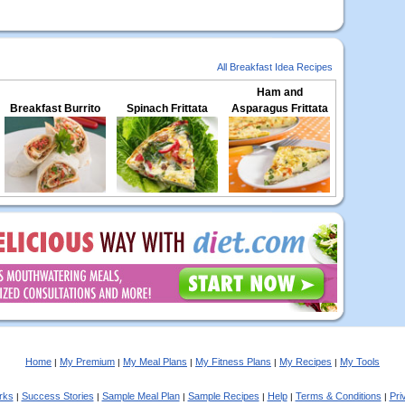
All Breakfast Idea Recipes
Ham and
Breakfast Burrito
Spinach Frittata
Asparagus Frittata
Home
My Premium
My Meal Plans
My Fitness Plans
My Recipes
My Tools
|
|
|
|
|
rks
Success Stories
Sample Meal Plan
Sample Recipes
Help
Terms & Conditions
Pri
|
|
|
|
|
|