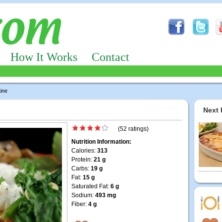
How It Works
Contact
ine
Next 
(52 ratings)
Nutrition Information:
Calories:
313
Protein:
21 g
Carbs:
19 g
Fat:
15 g
Saturated Fat:
6 g
Sodium:
493 mg
Fiber:
4 g