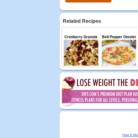
Related Recipes
Cranberry Granola
Bell Pepper Omelet
How It Wo