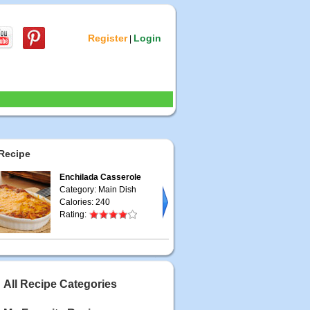
Register
Login
|
Recipe
Enchilada Casserole
Category: Main Dish
Calories: 240
Rating:
All Recipe Categories