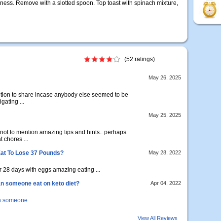
eness. Remove with a slotted spoon. Top toast with spinach mixture,
(52 ratings)
May 26, 2025
notion to share incase anybody else seemed to be
gating ...
May 25, 2025
 not to mention amazing tips and hints.. perhaps
t chores ...
Eat To Lose 37 Pounds?
May 28, 2022
 28 days with eggs amazing eating ...
n someone eat on keto diet?
Apr 04, 2022
 someone ...
View All Reviews