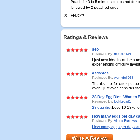
Poach for 3 to 5 minutes, to desired don
followed by 2 poached eggs.
3
ENJOY!
Ratings & Reviews
seo
Reviewed By:
mete12134
I just now idea it can be a 
experiencing difficulty investi
asdasfas
Reviewed By:
womofo8938
Thanks a lot for ones put up
even I just even consider tha
28 Day Egg Diet | What to 
Reviewed By:
lookbroad1
28 egg diet
Lose 10-18kg for
How many eggs per day ca
Reviewed By:
Aimee Burrows
How many eggs per day can