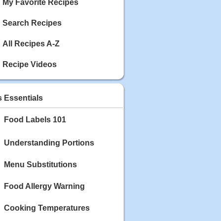
My Favorite Recipes
Search Recipes
All Recipes A-Z
Recipe Videos
s Essentials
Food Labels 101
Understanding Portions
Menu Substitutions
Food Allergy Warning
Cooking Temperatures