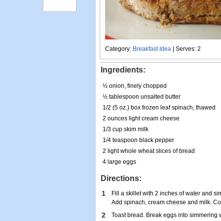
Category:
Breakfast Idea
| Serves: 2
Ingredients:
½ onion, finely chopped
½ tablespoon unsalted butter
1/2 (5 oz.) box frozen leaf spinach, thawed
2 ounces light cream cheese
1/3 cup skim milk
1/4 teaspoon black pepper
2 light whole wheat slices of bread
4 large eggs
Directions:
1
Fill a skillet with 2 inches of water and s
Add spinach, cream cheese and milk. Coo
2
Toast bread. Break eggs into simmering w