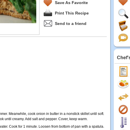
Save As Favorite
Print This Recipe
Send to a friend
Chef'
immer. Meanwhile, cook onion in butter in a nonstick skillet until soft.
k until creamy. Add salt and pepper. Cover, keep warm.
ater. Cook for 1 minute. Loosen from bottom of pan with a spatula.