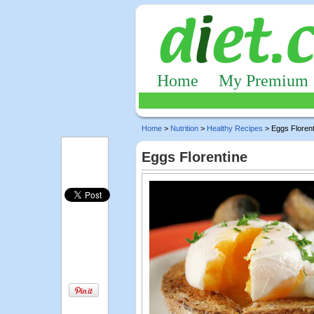
Home
My Premium
Home
>
Nutrition
>
Healthy Recipes
> Eggs Florent
Eggs Florentine