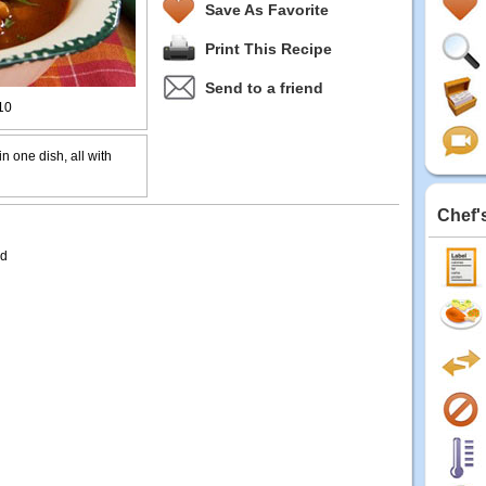
Save As Favorite
Print This Recipe
Send to a friend
10
in one dish, all with
Chef'
ed