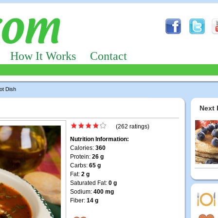
How It Works
Contact
ot Dish
Next 
(262 ratings)
Nutrition Information:
Calories:
360
Protein:
26 g
Carbs:
65 g
Fat:
2 g
Saturated Fat:
0 g
Sodium:
400 mg
Fiber:
14 g