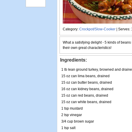
Category:
Crockpot/Slow-Cooker
| Serves: 
What a satisfying delight - 5 kinds of beans 
their own great characteristics!
Ingredients:
1 lb lean ground turkey, browned and drain
15 oz can lima beans, drained
15 oz can butter beans, drained
16 oz can kidney beans, drained
15 oz can red beans, drained
15 oz can white beans, drained
1 tsp mustard
2 tsp vinegar
3/4 cup brown sugar
1 tsp salt