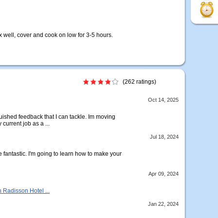
x well, cover and cook on low for 3-5 hours.
(262 ratings)
Oct 14, 2025
uished feedback that I can tackle. Im moving
current job as a ...
Jul 18, 2024
e fantastic. I'm going to learn how to make your
Apr 09, 2024
n Radisson Hotel ...
Jan 22, 2024