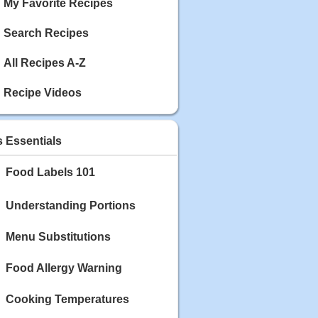
My Favorite Recipes
Search Recipes
All Recipes A-Z
Recipe Videos
s Essentials
Food Labels 101
Understanding Portions
Menu Substitutions
Food Allergy Warning
Cooking Temperatures