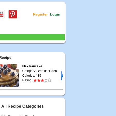
Register
Login
|
Recipe
Flax Pancake
Category: Breakfast Idea
Calories: 435
Rating:
All Recipe Categories