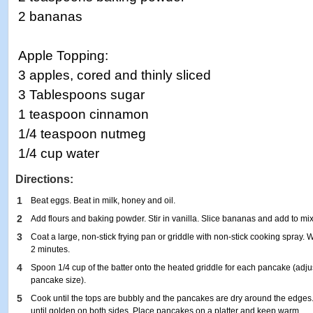
2 bananas
Apple Topping:
3 apples, cored and thinly sliced
3 Tablespoons sugar
1 teaspoon cinnamon
1/4 teaspoon nutmeg
1/4 cup water
Directions:
1
Beat eggs. Beat in milk, honey and oil.
2
Add flours and baking powder. Stir in vanilla. Slice bananas and add to mix
3
Coat a large, non-stick frying pan or griddle with non-stick cooking spray
2 minutes.
4
Spoon 1/4 cup of the batter onto the heated griddle for each pancake (adj
pancake size).
5
Cook until the tops are bubbly and the pancakes are dry around the edges.
until golden on both sides. Place pancakes on a platter and keep warm.