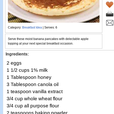
Category:
Breakfast Idea
| Serves: 6
Serve these moist banana pancakes with delectable apple
topping at your next special breakfast occasion.
Ingredients:
2 eggs
1 1/2 cups 1% milk
1 Tablespoon honey
3 Tablespoon canola oil
1 teaspoon vanilla extract
3/4 cup whole wheat flour
3/4 cup all purpose flour
2 teaspoons baking powder