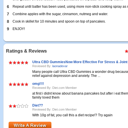
6
Repeat until batter has been used, using more non-stick cooking spray as
7
Combine apples with the sugar, cinnamon, nutmeg and water.
8
Cook in skillet for 10 minutes and spoon on top of pancakes.
9
ENJOY!
Ratings & Reviews
Ultra CBD GummiesNow More Effective For Stress & Joint
Reviewed By:
laonadevar
Many people call Ultra CBD Gummies a wonder drug because i
relief against depression and anxiety. The ...
omg!!!!
Reviewed By: Diet.com Member
at first i didnt know about banana pancakes but after i eat t
family loved them
Diet??
Reviewed By: Diet.com Member
With 10g of fat, you call this a diet recipe!? Try again