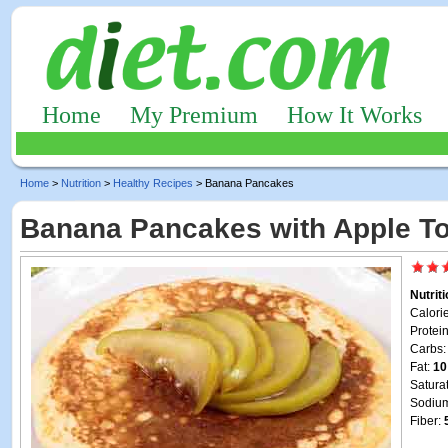
Home
My Premium
How It Works
Home
>
Nutrition
>
Healthy Recipes
> Banana Pancakes
Banana Pancakes with Apple T
Nutrit
Calori
Protei
Carbs
Fat:
10
Satura
Sodiu
Fiber: