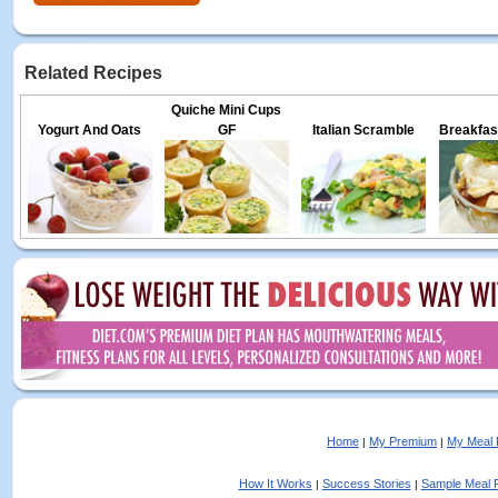
Related Recipes
Quiche Mini Cups
Yogurt And Oats
GF
Italian Scramble
Breakfas
Home
My Premium
My Meal 
|
|
How It Works
Success Stories
Sample Meal 
|
|