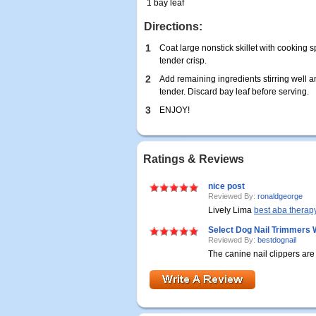
1 bay leaf
Directions:
1
Coat large nonstick skillet with cooking sp
tender crisp.
2
Add remaining ingredients stirring well a
tender. Discard bay leaf before serving.
3
ENJOY!
Ratings & Reviews
nice post
Reviewed By:
ronaldgeorge
Lively Lima
best aba therapy 
Select Dog Nail Trimmers 
Reviewed By:
bestdognail
The canine nail clippers ar