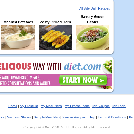
All Side Dish Recipes
Savory Green
Mashed Potatoes
Zesty Grilled Corn
Beans
Home
My Premium
My Meal Plans
My Fitness Plans
My Recipes
My Tools
|
|
|
|
|
rks
Success Stories
Sample Meal Plan
Sample Recipes
Help
Terms & Conditions
Pri
|
|
|
|
|
|
Copyright © 2004 - 2026 Diet Health, Inc. All rights reserved.