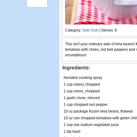
Category:
Side Dish
| Serves: 8
This isn't your ordinary side of lima beans! 
tomatoes with chiles, red bell peppers and 
scrumptious!
Ingredients:
Nonstick cooking spray
1 cup celery, chopped
1 cup onion, chopped
1 garlic clove, minced
1 cup chopped red pepper
10 oz package frozen lima beans, thawed
10 oz can chopped tomatoes with green chil
1 cup low sodium vegetable juice
1 tsp basil