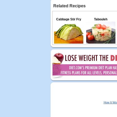
Related Recipes
Cabbage Stir Fry
Tabouleh
How It Wo