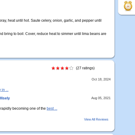
ray, heat until hot. Saute celery, onion, garlic, and pepper until
nd bring to boil. Cover, reduce heat to simmer until lima beans are
(27 ratings)
Oct 18, 2024
in ...
Wisely
Aug 05, 2021
e rapidly becoming one of the
best ...
View All Reviews