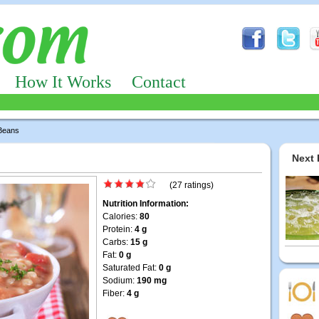
How It Works
Contact
 Beans
Next 
(27 ratings)
Nutrition Information:
Calories:
80
Protein:
4 g
Carbs:
15 g
Fat:
0 g
Saturated Fat:
0 g
Sodium:
190 mg
Fiber:
4 g