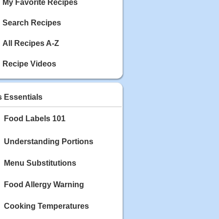
My Favorite Recipes
Search Recipes
All Recipes A-Z
Recipe Videos
s Essentials
Food Labels 101
Understanding Portions
Menu Substitutions
Food Allergy Warning
Cooking Temperatures