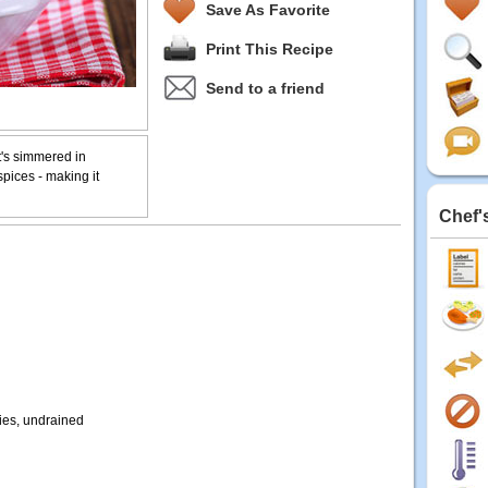
Save As Favorite
Print This Recipe
Send to a friend
It's simmered in
spices - making it
Chef'
ies, undrained