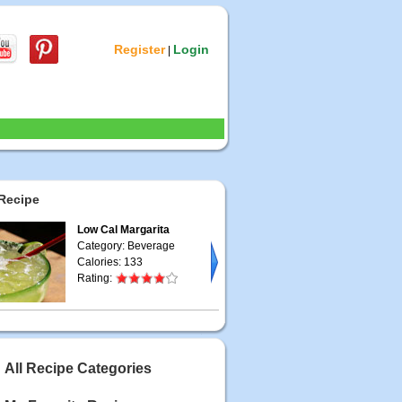
Register
Login
|
Recipe
Low Cal Margarita
Category: Beverage
Calories: 133
Rating:
All Recipe Categories