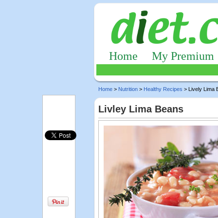
Home
My Premium
Home
>
Nutrition
>
Healthy Recipes
> Lively Lima
Livley Lima Beans