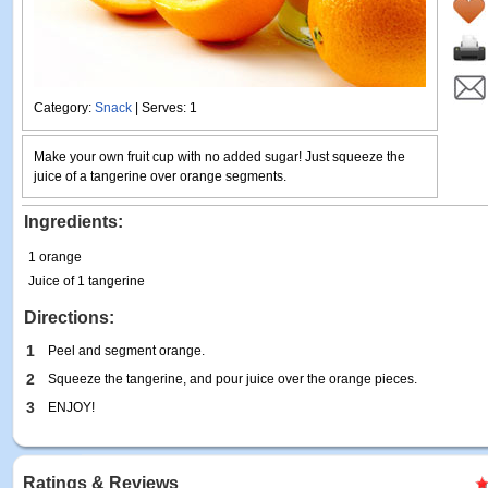
Category:
Snack
| Serves: 1
Make your own fruit cup with no added sugar! Just squeeze the
juice of a tangerine over orange segments.
Ingredients:
1 orange
Juice of 1 tangerine
Directions:
1
Peel and segment orange.
2
Squeeze the tangerine, and pour juice over the orange pieces.
3
ENJOY!
Ratings & Reviews