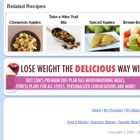
Related Recipes
Take a Hike Trail
Cinnamon Apples
Mix
Spiced Apples
Brown Bag
Home
My Premium
My Meal 
|
|
How It Works
Success Stories
Sample Meal 
|
|
Copyright © 2004 - 202