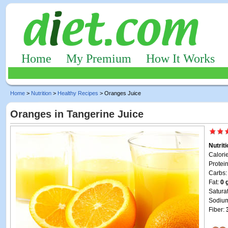
Home
My Premium
How It Works
Home
>
Nutrition
>
Healthy Recipes
> Oranges Juice
Oranges in Tangerine Juice
Nutrit
Calori
Protei
Carbs
Fat:
0 
Satura
Sodiu
Fiber: