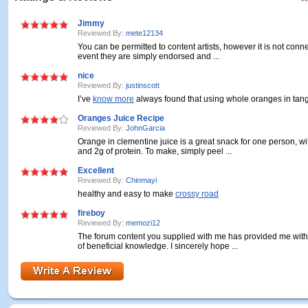
Jimmy
Reviewed By:
mete12134
You can be permitted to content artists, however it is not conne
event they are simply endorsed and ...
nice
Reviewed By:
justinscott
I’ve
know more
always found that using whole oranges in tange
Oranges Juice Recipe
Reviewed By:
JohnGarcia
Orange in clementine juice is a great snack for one person, wi
and 2g of protein. To make, simply peel ...
Excellent
Reviewed By:
Chinmayi
healthy and easy to make
crossy road
fireboy
Reviewed By:
memozi12
The forum content you supplied with me has provided me with 
of beneficial knowledge. I sincerely hope ...