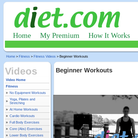
Home
My Premium
How It Works
Home
>
Fitness
>
Fitness Videos
> Beginner Workouts
Videos
Beginner Workouts
Video Home
Fitness
»
No Equipment Workouts
Yoga, Pilates and
»
Stretching
»
At Home Workouts
»
Cardio Workouts
»
Full Body Exercises
»
Core (Abs) Exercises
»
Lower Body Exercises