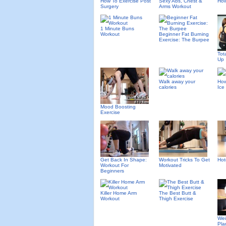
How To Exercise Post
Sexy Abs, Chest &
How
Surgery
Arms Workout
1 Minute Buns
Workout
Beginner Fat Burning
Exercise: The Burpee
Tot
Up
Walk away your
How
calories
Ice
Mood Boosting
Exercise
Get Back In Shape:
Workout Tricks To Get
Hot
Workout For
Motivated
Beginners
Killer Home Arm
The Best Butt &
Workout
Thigh Exercise
Wei
Pla