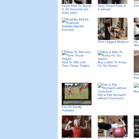
Learn How To Squat
Sexy Toned Arms in
Car
In 30 Seconds (no
1-minute!
knee pain)
Stability Ball Ab
Exercise
One Legged Workout
Ab 
Wor
How To Slim and
Buy a Bike To Keep
Tone Those Thighs
Fit, Go Green!
Wan
Eas
Bea
Get a Flat Stomach
without Crunches!
Fun Fit Family
Activities