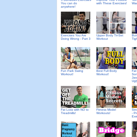
You can do
with These Exercises!
Wan
anywhere!
Exercises You Are
Upper Body Tri-Set
But
Doing Wrong - Part 3
Workout
Tigh
Fun Park Swing
Best Full Body
Fat
Workout!
Workout!
Son
Jas
Ugl
Fat Loss with NO to
Fitness Model
Str
Treadmills!
Workouts!
- P
Exe