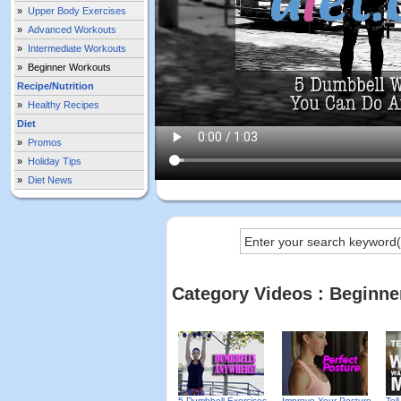
»
Upper Body Exercises
»
Advanced Workouts
»
Intermediate Workouts
»
Beginner Workouts
Recipe/Nutrition
»
Healthy Recipes
Diet
»
Promos
»
Holiday Tips
»
Diet News
Category Videos : Beginn
5 Dumbbell Exercises
Improve Your Posture
Tel