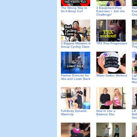
The Wrong Way to
3 Equipment-Free
Mak
Do A Bicep Curl
Exercises + Join the
Exe
Challenge!
Cha
3 Biggest Mistakes in
TRX Row Progression
Qui
Group Cycling Class
Thi
Partner Exercise for
Water Gallon Workout
Lig
Abs and Lower Back
Bac
Wor
Full-Body Dynamic
How to Use a
Lif
Warm-Up
Balance Disc
Bri
Se