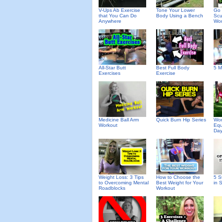
V-Ups Ab Exercise
Tone Your Lower
Go 
that You Can Do
Body Using a Bench
Scu
Anywhere
Wor
All-Star Butt
Best Full Body
5 M
Exercises
Exercise
Medicine Ball Arm
Quick Burn Hip Series
Wor
Workout
Equ
Day
Weight Loss: 3 Tips
How to Choose the
5 S
to Overcoming Mental
Best Weight for Your
in 
Roadblocks
Workout