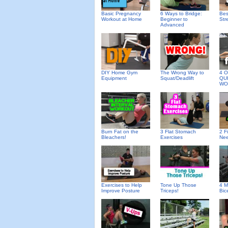
Basic Pregnancy
6 Ways to Bridge:
Bes
Workout at Home
Beginner to
Str
Advanced
DIY Home Gym
The Wrong Way to
4 O
Equipment
Squat/Deadlift
QU
WO
Burn Fat on the
3 Flat Stomach
2 F
Bleachers!
Exercises
Nee
Exercises to Help
Tone Up Those
4 M
Improve Posture
Triceps!
Bic