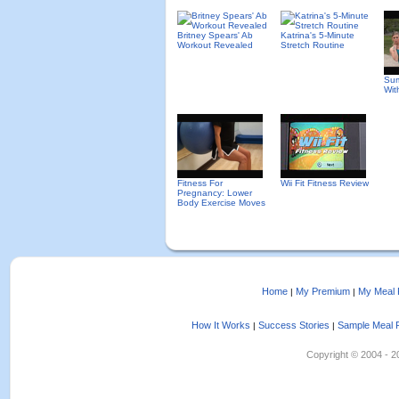
Britney Spears' Ab
Katrina's 5-Minute
Workout Revealed
Stretch Routine
Sum
Wit
Fitness For
Wii Fit Fitness Review
Pregnancy: Lower
Body Exercise Moves
Home
My Premium
My Meal 
|
|
How It Works
Success Stories
Sample Meal 
|
|
Copyright © 2004 - 202