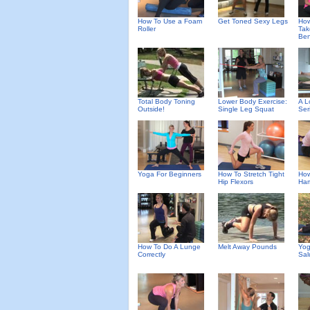
How To Use a Foam
Get Toned Sexy Legs
How
Roller
Tak
Ben
Total Body Toning
Lower Body Exercise:
A L
Outside!
Single Leg Squat
Ser
Yoga For Beginners
How To Stretch Tight
How
Hip Flexors
Ham
How To Do A Lunge
Melt Away Pounds
Yog
Correctly
Sal