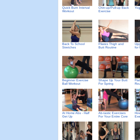
Quick Burn Interval
Chin-up/Pull-up Back
Yog
Workout
Exercise
Back To School
Pilates Thigh and
Upp
Stretches
Butt Routine
for
Beginner Exercise
Shape Up Your Butt
Fla
Ball Workout
For Spring
Rou
At Home Abs - Half
Ab-tastic Exercises
How
Get Up
For Your Entire Core
Exe