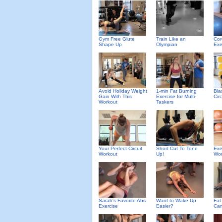
Gym Free Glute
Train Like an
Cor
Shape Up
Olympian
Exe
Avoid Holiday Weight
1-min Fat Burning
Bla
Gain With This
Exercise for Multi-
Cir
Workout
Taskers
Your Perfect Circuit
Short Cut To Tone
Exe
Workout
Up!
Wor
Sarah's Favorite Abs
Want to Wake Up
Fat
Exercise
Easier?
Cam