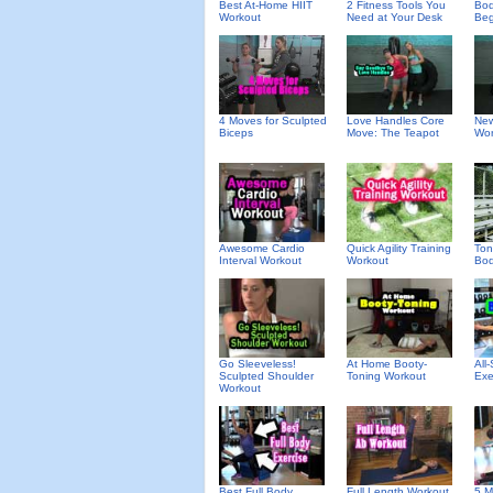
Best At-Home HIIT
2 Fitness Tools You
Bod
Workout
Need at Your Desk
Beg
4 Moves for Sculpted
Love Handles Core
New
Biceps
Move: The Teapot
Wor
Awesome Cardio
Quick Agility Training
Ton
Interval Workout
Workout
Bod
Go Sleeveless!
At Home Booty-
All-
Sculpted Shoulder
Toning Workout
Exe
Workout
Best Full Body
Full Length Workout
5 M