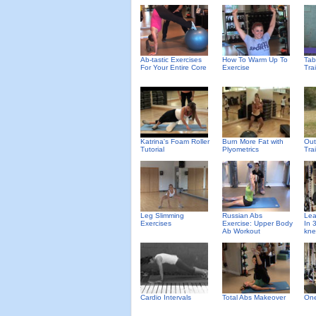
Ab-tastic Exercises
How To Warm Up To
Tab
For Your Entire Core
Exercise
Tra
Katrina's Foam Roller
Burn More Fat with
Out
Tutorial
Plyometrics
Tra
Leg Slimming
Russian Abs
Lea
Exercises
Exercise: Upper Body
In 
Ab Workout
kne
Cardio Intervals
Total Abs Makeover
One