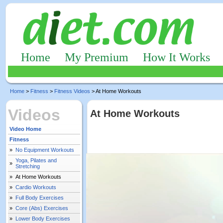
Home
My Premium
How It Works
Home
>
Fitness
>
Fitness Videos
> At Home Workouts
Videos
At Home Workouts
Video Home
Fitness
»
No Equipment Workouts
Yoga, Pilates and
»
Stretching
»
At Home Workouts
»
Cardio Workouts
»
Full Body Exercises
»
Core (Abs) Exercises
»
Lower Body Exercises