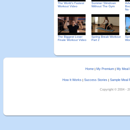
The World's Fastest
Summer Slimdown
Ad
Workout Video
Without The Gym
Bod
No 
The Biggest Loser
Spring Break Workout
Spr
Finale Workout Video
Part 2
Wor
Home
My Premium
My Meal 
|
|
How It Works
Success Stories
Sample Meal 
|
|
Copyright © 2004 - 202