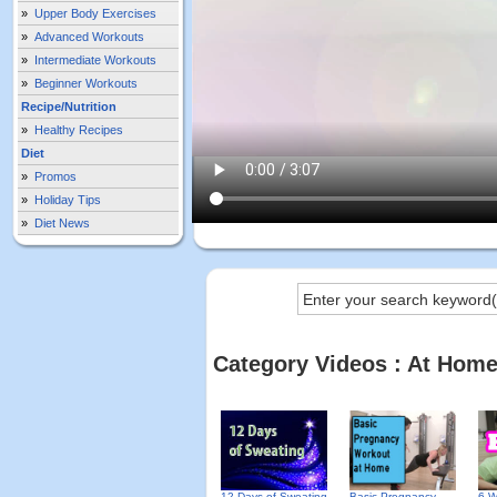
»
Upper Body Exercises
»
Advanced Workouts
»
Intermediate Workouts
»
Beginner Workouts
Recipe/Nutrition
»
Healthy Recipes
Diet
»
Promos
»
Holiday Tips
»
Diet News
Category Videos : At Hom
12 Days of Sweating
Basic Pregnancy
6 W