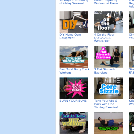
- Holiday Workout!
Workout at Home
Beg
Ad
DIY Home Gym
4 On the Floor -
Cin
Equipment
QUICK ABS
You
WORKOUT
Fast Total Body Track
3 Flat Stomach
Str
Workout
Exercises
FA
BURN YOUR BUNS!
Tone Your Abs &
Kil
Back with One
Wor
Sizzling Exercise!