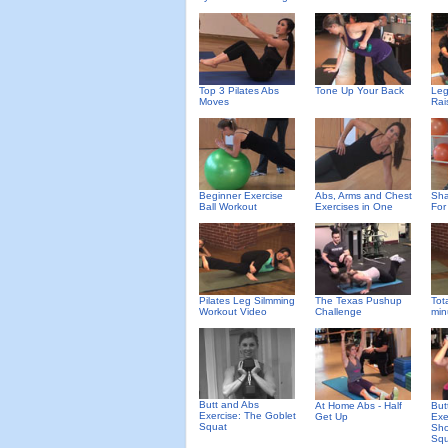
Top 3 Pilates Abs
Tone Up Your Back
Leg
Moves
Rai
Beginner Exercise
Abs, Arms and Chest
Sha
Ball Workout
Exercises in One
For
Pilates Leg Silmming
The Texas Pushup
Tot
Workout Video
Challenge
min
Butt and Abs
At Home Abs - Half
But
Exercise: The Goblet
Get Up
Exe
Squat
Sho
Squ