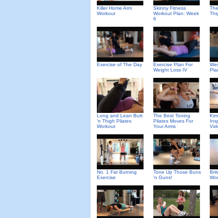
Killer Home Arm
Skinny Fitness
The
Workout
Workout Plan: Week
Thi
6
Exercise of The Day
Exercise Plan For
Wei
Weight Loss IV
Pla
Long and Lean Butt
The Best Toning
Kim
'n Thigh Pilates
Pilates Moves For
Ins
Workout
Your Arms
Vid
No. 1 Fat Burning
Tone Up Those Buns
Bri
Exercise
'n Guns!
Wor