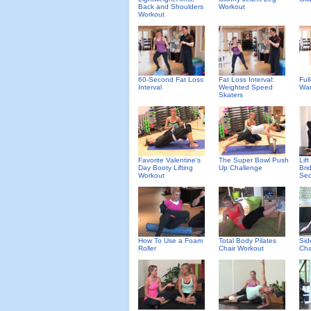
Back and Shoulders
Workout
Workout
60-Second Fat Loss
Fat Loss Interval:
Ful
Interval
Weighted Speed
Wa
Skaters
Favorite Valentine's
The Super Bowl Push
Lif
Day Booty Lifting
Up Challenge
Bri
Workout
Se
How To Use a Foam
Total Body Pilates
Sid
Roller
Chair Workout
Cha