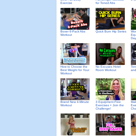
Exercise
for Toned Abs
Boxer 6-Pack Abs
Quick Burn Hip Series
Wor
Workout
Equ
Day
How to Choose the
No Excuses Hotel
Ton
Best Weight for Your
Room Workout
and
Workout
Brand New 4-Minute
3 Equipment-Free
Mak
Workout
Exercises + Join the
Exe
Challenge!
Cha