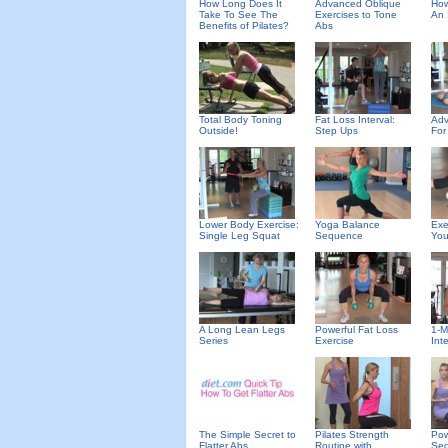
How Long Does It
Advanced Oblique
How
Take To See The
Exercises to Tone
An 
Benefits of Pilates?
Abs
Total Body Toning
Fat Loss Interval:
Adv
Outside!
Step Ups
For
Lower Body Exercise:
Yoga Balance
Exe
Single Leg Squat
Sequence
You
A Long Lean Legs
Powerful Fat Loss
1-M
Series
Exercise
Inte
The Simple Secret to
Pilates Strength
Pow
Flatter Abs
Routine with
Se