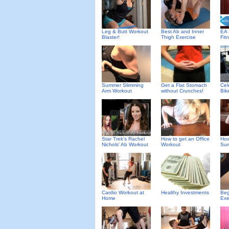
Leg & Butt Workout
Best Ab and Inner
EA 
Blaster!
Thigh Exercise
Fit
Summer Slimming
Get a Flat Stomach
Cel
Arm Workout
without Crunches!
Bik
Star Trek's Rachel
How to get an Office
How
Nichols' Ab Workout
Workout
Sur
Cardio Workout at
Healthy Investments
Beg
Home
Exe