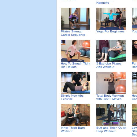
Hanneke
Pilates Strength
Yoga For Beginners
Yog
Cardio Sequence
How To Stretch Tight
5-Exercise Pilates
Fat
Hip Flexors
Abs Workout
Hom
Simple New Abs
Total Body Workout
How
Exercise
with Just 2 Moves
Cor
Inner Thigh Barre
Butt and Thigh Quick
Low
Workout
Step Workout
Str
Se