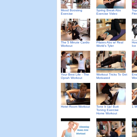
Mood Boosting
Spring Break Abs
To
Exercise
Exercise Video
Fit
The 5 Minute Cardio
Pilates Abs w/ Real
How
Workout
World's Tyler
Ice
Your Best Life - The
Workout Tricks To Get
Ene
Oprah Workout
Motivated
Wor
Hotel Room Workout
Tone It Up! Butt
1 M
Toning Exercise
Home Workout