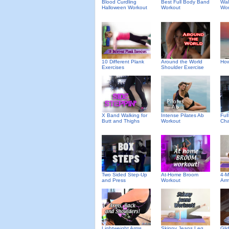
Blood Curdling
Best Full Body Band
Wal
Halloween Workout
Workout
Wor
10 Different Plank
Around the World
How
Exercises
Shoulder Exercise
X Band Walking for
Intense Pilates Ab
Ful
Butt and Thighs
Workout
Cha
Two Sided Step-Up
At-Home Broom
4-M
and Press
Workout
Arm
Lightweight Arms,
Skinny Jeans Leg
Gli