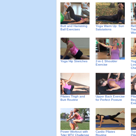
Butt and Hamstring
Yoga Warm Up: Sun
Reb
Ball Exercises
Salutations
Tra
Wor
Yoga Hip Stretches
2-in-1 Shoulder
Yog
Exercise
Loo
Che
Pilates Thigh and
Upper Back Exercise
Pil
Butt Routine
for Perfect Posture
Beg
Exe
Power Workout with
Cardio Pilates
Top
Tyler MTV Challenge
Routine
Pil