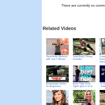
There are currently no commen
Related Videos
Total Body Workout
Total Body Toning
Lowe
with Just 2 Moves
Outside!
Exer
Squa
Bodyweight Series
Butts Tight Guts
12 D
for Beginners
Tight! (part 2 of 3)
- Ho