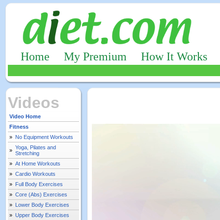
Home
My Premium
How It Works
Videos
Video Home
Fitness
»
No Equipment Workouts
Yoga, Pilates and
»
Stretching
»
At Home Workouts
»
Cardio Workouts
»
Full Body Exercises
»
Core (Abs) Exercises
»
Lower Body Exercises
»
Upper Body Exercises