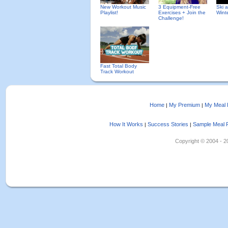
New Workout Music
3 Equipment-Free
Ski 
Playlist!
Exercises + Join the
Wint
Challenge!
Fast Total Body
Track Workout
Home
My Premium
My Meal 
|
|
How It Works
Success Stories
Sample Meal 
|
|
Copyright © 2004 - 202