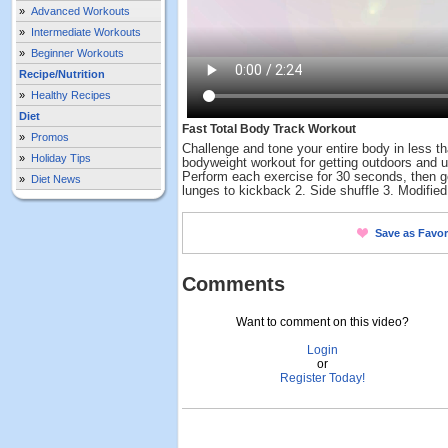
»
Advanced Workouts
»
Intermediate Workouts
»
Beginner Workouts
Recipe/Nutrition
»
Healthy Recipes
Diet
Fast Total Body Track Workout
»
Promos
Challenge and tone your entire body in less th
»
Holiday Tips
bodyweight workout for getting outdoors and us
Perform each exercise for 30 seconds, then go
»
Diet News
lunges to kickback 2. Side shuffle 3. Modified
Save as Favor
Comments
Want to comment on this video?
Login
or
Register Today!