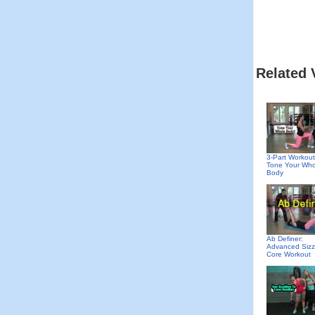
Related 
3-Part Workout
Tone Your Who
Body
Ab Definer:
Advanced Sizz
Core Workout