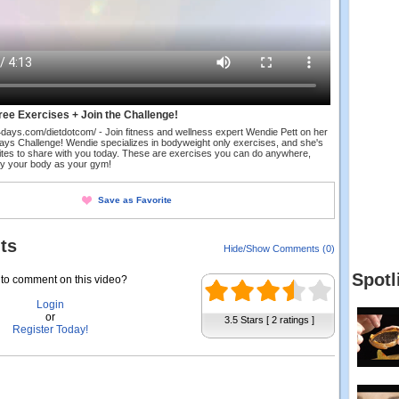
ee Exercises + Join the Challenge!
in84days.com/dietdotcom/ - Join fitness and wellness expert Wendie Pett on her
 Days Challenge! Wendie specializes in bodyweight only exercises, and she's
rites to share with you today. These are exercises you can do anywhere,
nly your body as your gym!
Save as Favorite
ts
Hide/Show Comments (0)
Spotl
to comment on this video?
Login
or
3.5 Stars [ 2 ratings ]
Register Today!