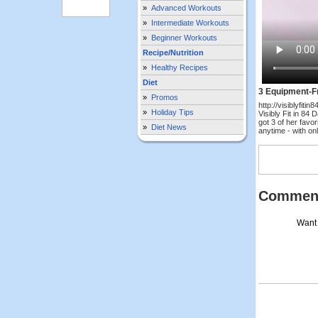
»
Advanced Workouts
»
Intermediate Workouts
»
Beginner Workouts
Recipe/Nutrition
»
Healthy Recipes
Diet
3 Equipment-Fr
»
Promos
http://visiblyfit
»
Holiday Tips
Visibly Fit in 84
got 3 of her favo
»
Diet News
anytime - with o
Commen
Want 