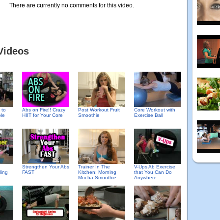
There are currently no comments for this video.
Videos
 to
Abs on Fire!! Crazy
Post Workout Fruit
Core Workout with
le
HIIT for Your Core
Smoothie
Exercise Ball
Strengthen Your Abs
Trainer In The
V-Ups Ab Exercise
ling
FAST
Kitchen: Morning
that You Can Do
Mocha Smoothie
Anywhere