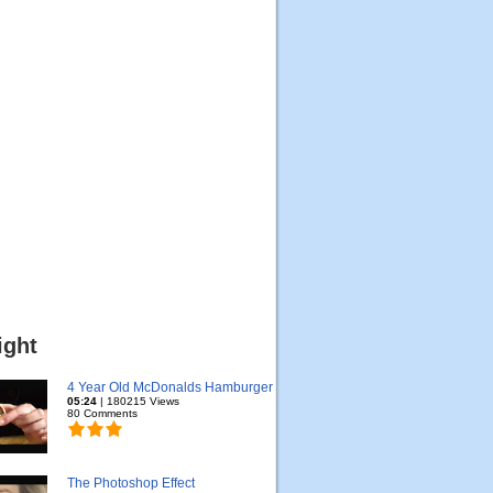
ight
4 Year Old McDonalds Hamburger
05:24
| 180215 Views
80 Comments
The Photoshop Effect