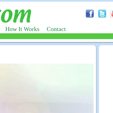
How It Works
Contact
Advertizing