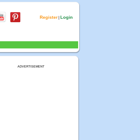
Register
Login
|
ADVERTISEMENT