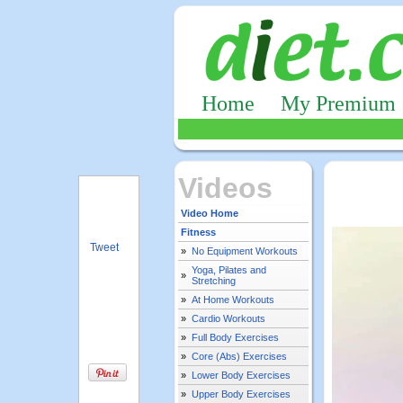
Home
My Premium
Videos
Video Home
Fitness
Tweet
»
No Equipment Workouts
Yoga, Pilates and
»
Stretching
»
At Home Workouts
»
Cardio Workouts
»
Full Body Exercises
»
Core (Abs) Exercises
»
Lower Body Exercises
»
Upper Body Exercises