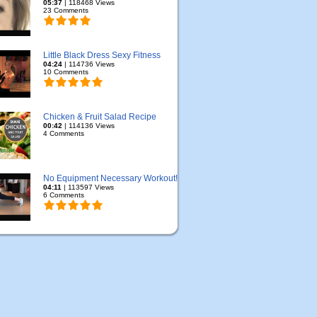
05:37
| 118468 Views
23 Comments
Little Black Dress Sexy Fitness
04:24
| 114736 Views
10 Comments
Chicken & Fruit Salad Recipe
00:42
| 114136 Views
4 Comments
No Equipment Necessary Workout!
04:11
| 113597 Views
6 Comments