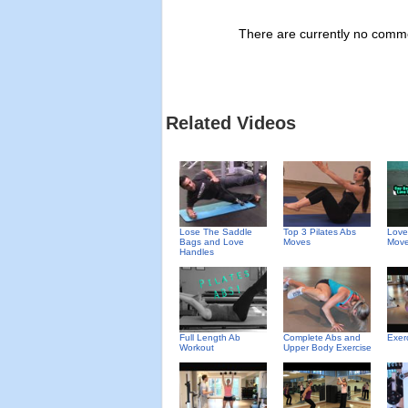
There are currently no commen
Related Videos
Top 3 Pilates Abs
Love
Lose The Saddle
Moves
Move
Bags and Love
Handles
Full Length Ab
Complete Abs and
Exer
Workout
Upper Body Exercise