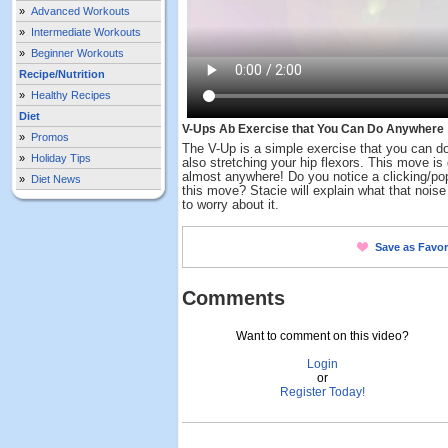
»
Advanced Workouts
»
Intermediate Workouts
»
Beginner Workouts
Recipe/Nutrition
»
Healthy Recipes
Diet
V-Ups Ab Exercise that You Can Do Anywhere
»
Promos
The V-Up is a simple exercise that you can do
»
Holiday Tips
also stretching your hip flexors. This move is
almost anywhere! Do you notice a clicking/po
»
Diet News
this move? Stacie will explain what that nois
to worry about it.
Save as Favor
Comments
Want to comment on this video?
Login
or
Register Today!