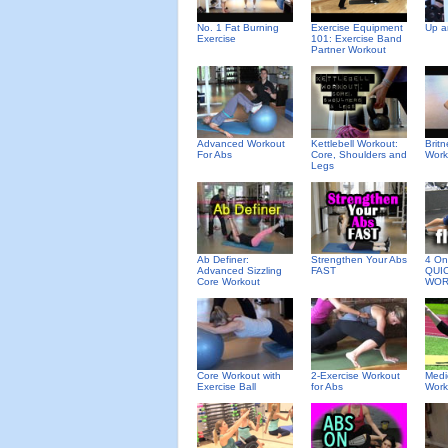
No. 1 Fat Burning
Exercise Equipment
Up a
Exercise
101: Exercise Band
Partner Workout
Advanced Workout
Kettlebell Workout:
Brit
For Abs
Core, Shoulders and
Work
Legs
Ab Definer:
Strengthen Your Abs
4 On 
Advanced Sizzling
FAST
QUI
Core Workout
WOR
Core Workout with
2-Exercise Workout
Medi
Exercise Ball
for Abs
Work