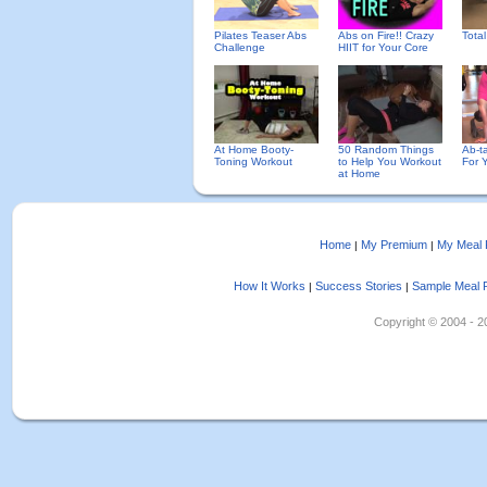
Pilates Teaser Abs
Abs on Fire!! Crazy
Tota
Challenge
HIIT for Your Core
At Home Booty-
50 Random Things
Ab-ta
Toning Workout
to Help You Workout
For 
at Home
Home
My Premium
My Meal 
|
|
How It Works
Success Stories
Sample Meal 
|
|
Copyright © 2004 - 202