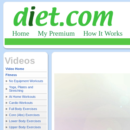
Home
My Premium
How It Works
Videos
Video Home
Fitness
»
No Equipment Workouts
Yoga, Pilates and
»
Stretching
»
At Home Workouts
»
Cardio Workouts
»
Full Body Exercises
»
Core (Abs) Exercises
»
Lower Body Exercises
»
Upper Body Exercises