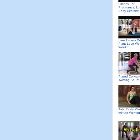
Fitness For
Pregnancy: Lo
Body Exercise
Free Fitness W
Plan: Lose We
Week 5
Plated Corkscr
Twisting Squat
Total Body Pila
minute Workou