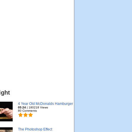
ight
4 Year Old McDonalds Hamburger
05:24
| 180218 Views
80 Comments
The Photoshop Effect