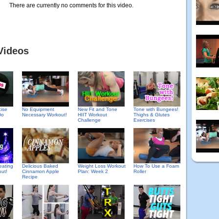
There are currently no comments for this video.
Videos
cise
No Equipment
New Fit and Tone
Tone with Bungees!
Do
Necessary Workout!
HIIT Workout
Thighs & Glutes
Challenge
Exercises
Delicious Baked
eating
Weight Loss Workout
How To Use a Foam
Cinnamon Apple
out!
Plan: Week 2
Roller
Recipe