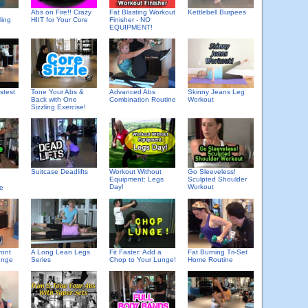
Abs on Fire!! Crazy
Fat Blasting Workout
Kettlebell Burpees
ling
HIIT for Your Core
Finisher - NO
EQUIPMENT!
stest
Tone Your Abs &
Advanced Abs
Skinny Jeans Leg
Back with One
Combination Routine
Workout
Sizzling Exercise!
Suitcase Deadlifts
Workout Without
Go Sleeveless!
Equipment: Legs
Sculpted Shoulder
Day!
Workout
se
ront
A Long Lean Legs
Fit Faster: Add a
Fat Burning Tri-Set
unge
Series
Chop to Your Lunge!
Home Routine