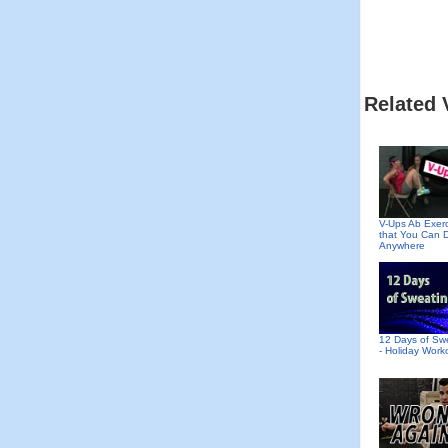
Related 
V-Ups Ab Exer
that You Can 
Anywhere
12 Days of Sw
- Holiday Work