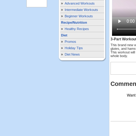
»
Advanced Workouts
»
Intermediate Workouts
»
Beginner Workouts
Recipe/Nutrition
»
Healthy Recipes
Diet
3-Part Workou
»
Promos
This brand new w
»
Holiday Tips
glutes, and hamst
This workout will
»
Diet News
whole body.
Commen
Want 