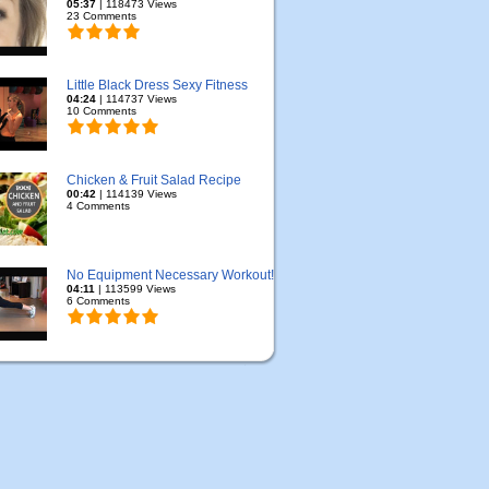
05:37
| 118473 Views
23 Comments
Little Black Dress Sexy Fitness
04:24
| 114737 Views
10 Comments
Chicken & Fruit Salad Recipe
00:42
| 114139 Views
4 Comments
No Equipment Necessary Workout!
04:11
| 113599 Views
6 Comments