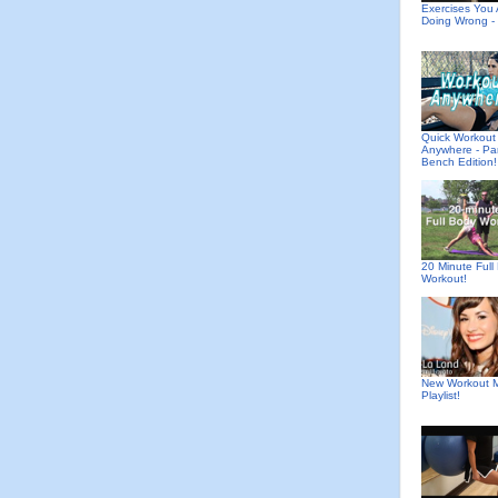
Exercises You 
Doing Wrong - 
Quick Workout
Anywhere - Pa
Bench Edition!
20 Minute Full
Workout!
New Workout M
Playlist!