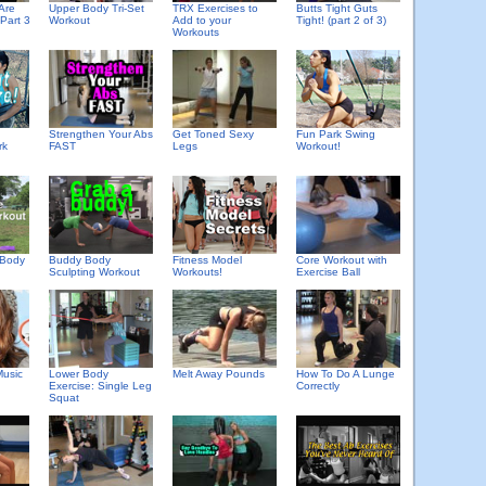
Are
Upper Body Tri-Set
TRX Exercises to
Butts Tight Guts
Part 3
Workout
Add to your
Tight! (part 2 of 3)
Workouts
Strengthen Your Abs
Get Toned Sexy
Fun Park Swing
rk
FAST
Legs
Workout!
 Body
Buddy Body
Fitness Model
Core Workout with
Sculpting Workout
Workouts!
Exercise Ball
usic
Lower Body
Melt Away Pounds
How To Do A Lunge
Exercise: Single Leg
Correctly
Squat