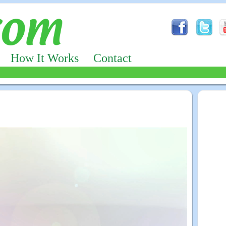
How It Works
Contact
Advertizing