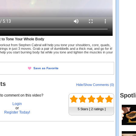
t to Tone Your Whole Body
orkout from Stephen Cabral will help you tone your shoulders, core, quads,
rings in just 3 moves. Grab a pair of dumbbells and a thick mat, and go for it!
 help you start burning body fat while you tone and tighten the muscles in your
Save as Favorite
ts
Hide/Show Comments (0)
Spotl
to comment on this video?
Login
or
5 Stars [ 2 ratings ]
Register Today!