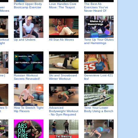
Perfect Upper Body
Love Handles Core
The Best Ab
wer
Bootcamp Exercise
Move: The Teapot
Exercises You've
 Moves
Never Heard Of
orkout
Up and Unders
All Star Ab Moves
Tone Up Your Glutes
ight
and Hamstrings
ew |
Russian Workout
Ski and Snowboard
Genevieve Lost 421
Secrets Revealed!
Winter Workout
lbs!
tes 5-
How To Stretch Tight
Advanced
Tone Your Lower
t
Hip Flexors
Bodyweight Workout
Body Using a Bench
- No Gym Required