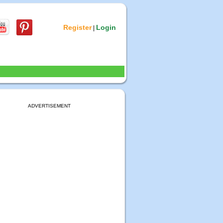
Register
Login
|
ADVERTISEMENT