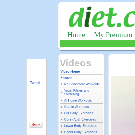
Home
My Premium
Videos
Video Home
Fitness
Tweet
»
No Equipment Workouts
Yoga, Pilates and
»
Stretching
»
At Home Workouts
»
Cardio Workouts
»
Full Body Exercises
»
Core (Abs) Exercises
»
Lower Body Exercises
»
Upper Body Exercises