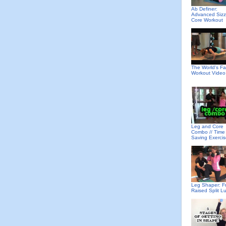
Ab Definer:
Advanced Sizz
Core Workout
The World's Fa
Workout Video
Leg and Core
Combo // Time
Saving Exerci
Leg Shaper: F
Raised Split L