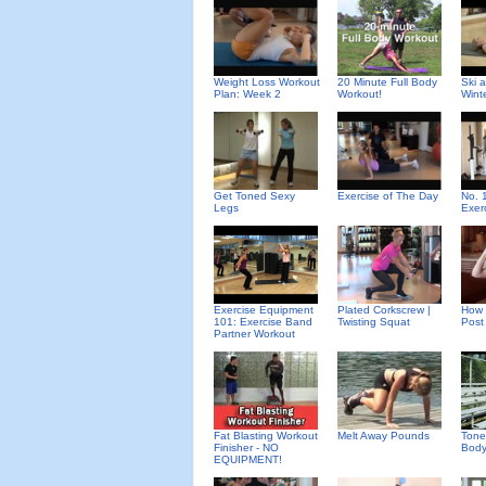
Weight Loss Workout
20 Minute Full Body
Ski 
Plan: Week 2
Workout!
Wint
Get Toned Sexy
Exercise of The Day
No. 
Legs
Exer
Exercise Equipment
Plated Corkscrew |
How 
101: Exercise Band
Twisting Squat
Post
Partner Workout
Fat Blasting Workout
Melt Away Pounds
Tone
Finisher - NO
Body
EQUIPMENT!