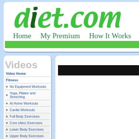
Home
My Premium
How It Works
Videos
Video Home
Fitness
»
No Equipment Workouts
Yoga, Pilates and
»
Stretching
»
At Home Workouts
»
Cardio Workouts
»
Full Body Exercises
»
Core (Abs) Exercises
»
Lower Body Exercises
»
Upper Body Exercises