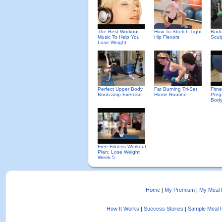
The Best Workout
How To Stretch Tight
Budd
Music To Help You
Hip Flexors
Scul
Lose Weight
Perfect Upper Body
Fat Burning Tri-Set
Fitn
Bootcamp Exercise
Home Routine
Preg
Body
Free Fitness Workout
Plan: Lose Weight
Week 5
Home
My Premium
My Meal 
|
|
How It Works
Success Stories
Sample Meal 
|
|