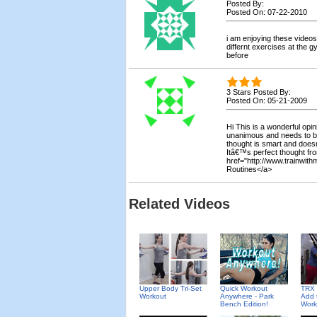
Posted By:
Posted On: 07-22-2010
i am enjoying these videos 
differnt exercises at the 
before
3 Stars Posted By:
Posted On: 05-21-2009
Hi This is a wonderful opi
unanimous and needs to b
thought is smart and doesn
Itâ€™s perfect thought fr
href="http://www.trainwi
Routines</a>
Related Videos
Upper Body Tri-Set
Quick Workout
TRX 
Workout
Anywhere - Park
Add 
Bench Edition!
Work