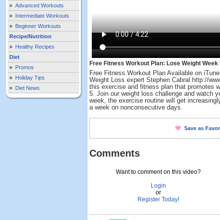
»
Advanced Workouts
»
Intermediate Workouts
»
Beginner Workouts
Recipe/Nutrition
»
Healthy Recipes
Diet
Free Fitness Workout Plan: Lose Weight Week 
»
Promos
Free Fitness Workout Plan Available on iTune
»
Holiday Tips
Weight Loss expert Stephen Cabral http://w
this exercise and fitness plan that promotes 
»
Diet News
5. Join our weight loss challenge and watch 
week, the exercise routine will get increasingly
a week on nonconsecutive days.
Save as Favor
Comments
Want to comment on this video?
Login
or
Register Today!