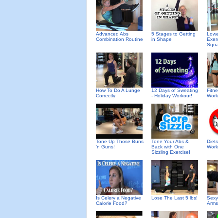
Advanced Abs
5 Stages to Getting
Lowe
Combination Routine
in Shape
Exer
Squa
How To Do A Lunge
12 Days of Sweating
Fitn
Correctly
- Holiday Workout!
Work
Tone Up Those Buns
Tone Your Abs &
Diet
'n Guns!
Back with One
Work
Sizzling Exercise!
Is Celery a Negative
Lose The Last 5 lbs!
Sexy
Calorie Food?
Arms