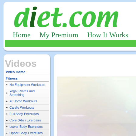
Home
My Premium
How It Works
Videos
Video Home
Fitness
»
No Equipment Workouts
Yoga, Pilates and
»
Stretching
»
At Home Workouts
»
Cardio Workouts
»
Full Body Exercises
»
Core (Abs) Exercises
»
Lower Body Exercises
»
Upper Body Exercises