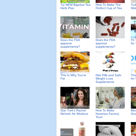
Try NEW Bigelow Tea
How To Make The
Tur
Herb Plus
Perfect Cup of Tea
Wal
Does the FDA
Does the FDA
Fit 
approve
approve
for
supplements?
supplements?
This Is Why You're
Diet Pills and Safe
The
Fat
Weight Loss
for
Supplements
Star Trek's Rachel
How To Make
Mus
Nichols' Ab Workout
Hummus Factory
Sna
Tour!