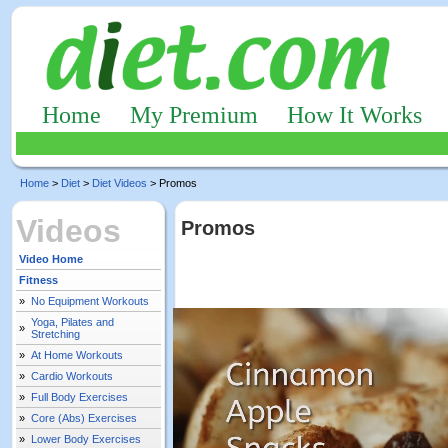
Home
My Premium
How It Works
Home
>
Diet
>
Diet Videos
> Promos
Videos
Promos
Video Home
Fitness
»
No Equipment Workouts
Yoga, Pilates and
»
Stretching
»
At Home Workouts
»
Cardio Workouts
»
Full Body Exercises
»
Core (Abs) Exercises
»
Lower Body Exercises