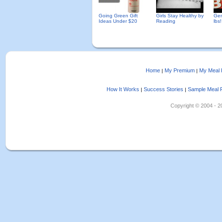
Going Green Gift
Girls Stay Healthy by
Gen
Ideas Under $20
Reading
lbs!
Home
My Premium
My Meal 
|
|
How It Works
Success Stories
Sample Meal 
|
|
Copyright © 2004 - 202