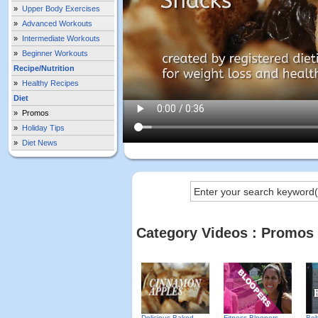
»
Upper Body Exercises
»
Advanced Workouts
»
Intermediate Workouts
»
Beginner Workouts
Recipe/Nutrition
»
Healthy Recipes
Diet
»
Promos
»
Holiday Tips
»
Diet News
Category Videos : Promos
Delicious Baked
Fitness Bloopers -
Beh