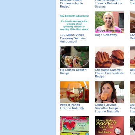
Cinnamon Apple
Trainers Behind the
Tra
Recipe
Scenes!
100 Million Views
Huge Giveaway
Car
Giveaway Winners
Del
Announced!
Fig Crunch Dessert
Chocolate Caramel
Bel
Recipe
Gluten Free Pretzels
Liz
Recipe
Perfect Parfait -
Orange Joyous
Glu
Lizanne Naturally
Smoothie Recipe -
Mea
Lizanne Naturally
Liz