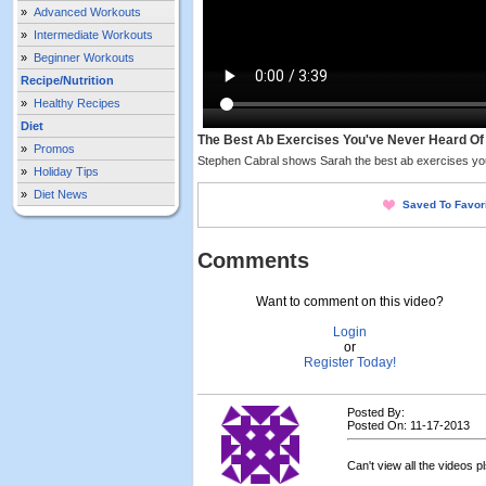
»
Advanced Workouts
»
Intermediate Workouts
»
Beginner Workouts
Recipe/Nutrition
»
Healthy Recipes
Diet
The Best Ab Exercises You've Never Heard Of
»
Promos
Stephen Cabral shows Sarah the best ab exercises you
»
Holiday Tips
»
Diet News
Saved To Favor
Comments
Want to comment on this video?
Login
or
Register Today!
Posted By:
Posted On: 11-17-2013
Can't view all the videos pls 