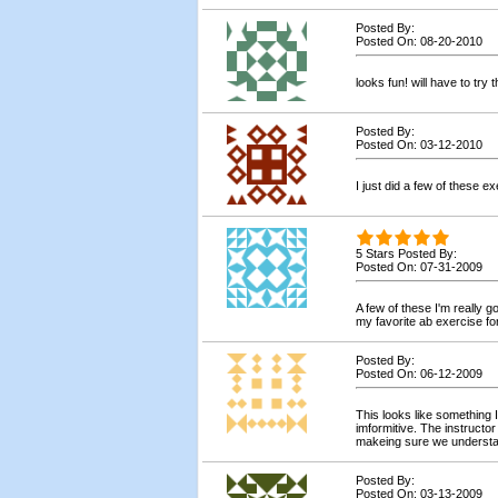
Posted By:
Posted On: 08-20-2010
looks fun! will have to try 
Posted By:
Posted On: 03-12-2010
I just did a few of these 
5 Stars Posted By:
Posted On: 07-31-2009
A few of these I'm really g
my favorite ab exercise fo
Posted By:
Posted On: 06-12-2009
This looks like something 
imformitive. The instructo
makeing sure we understa
Posted By:
Posted On: 03-13-2009