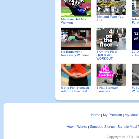
Trim and Tone Your
Medicine Ball Abs
Adva
Abs
Workout
For 
No Equipment
4 On the Floor -
12 D
Necessary Workout!
QUICK ABS
- Ho
WORKOUT
Get a Flat Stomach
3 Flat Stomach
Full
without Crunches!
Exercises
Work
Home
My Premium
My Meal 
|
|
How It Works
Success Stories
Sample Meal 
|
|
Copyright © 2004 - 202