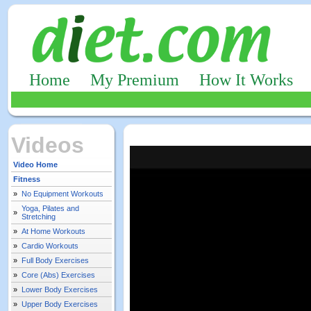
Home
My Premium
How It Works
Videos
Video Home
Fitness
»
No Equipment Workouts
Yoga, Pilates and
»
Stretching
»
At Home Workouts
»
Cardio Workouts
»
Full Body Exercises
»
Core (Abs) Exercises
»
Lower Body Exercises
»
Upper Body Exercises