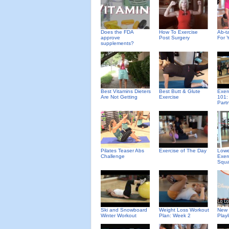
Does the FDA
How To Exercise
Ab-ta
approve
Post Surgery
For 
supplements?
Best Vitamins Dieters
Best Butt & Glute
Exer
Are Not Getting
Exercise
101:
Part
Pilates Teaser Abs
Exercise of The Day
Lowe
Challenge
Exer
Squa
Ski and Snowboard
Weight Loss Workout
New 
Winter Workout
Plan: Week 2
Playl