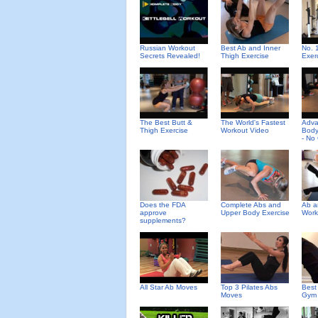
Russian Workout
Best Ab and Inner
No. 
Secrets Revealed!
Thigh Exercise
Exer
The Best Butt &
The World's Fastest
Adv
Thigh Exercise
Workout Video
Body
- No
Does the FDA
Complete Abs and
Ab a
approve
Upper Body Exercise
Work
supplements?
All Star Ab Moves
Top 3 Pilates Abs
Best
Moves
Gym 