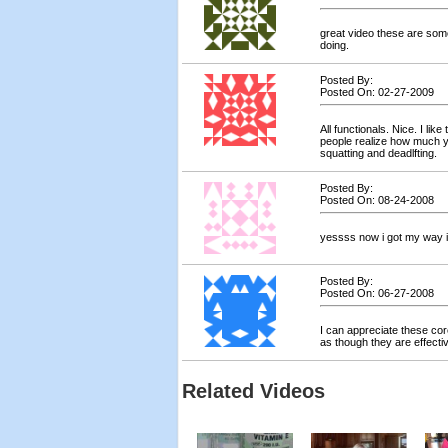
great video these are som
doing.
Posted By:
Posted On: 02-27-2009
All functionals. Nice. I li
people realize how much 
squatting and deadlfting.
Posted By:
Posted On: 08-24-2008
yessss now i got my way i w
Posted By:
Posted On: 06-27-2008
I can appreciate these core
as though they are effectiv
Related Videos