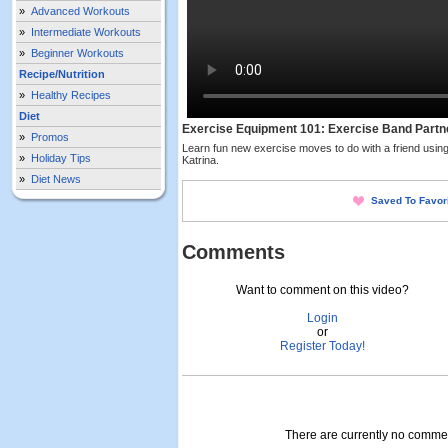
»
Advanced Workouts
»
Intermediate Workouts
»
Beginner Workouts
Recipe/Nutrition
»
Healthy Recipes
Diet
Exercise Equipment 101: Exercise Band Partn
»
Promos
Learn fun new exercise moves to do with a friend usin
»
Holiday Tips
Katrina.
»
Diet News
Saved To Favor
Comments
Want to comment on this video?
Login
or
Register Today!
There are currently no comment