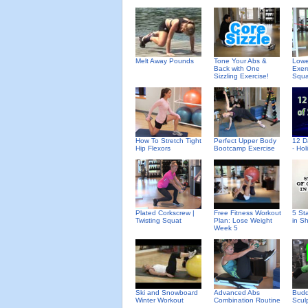
Melt Away Pounds
Tone Your Abs &
Lowe
Back with One
Exer
Sizzling Exercise!
Squa
How To Stretch Tight
Perfect Upper Body
12 D
Hip Flexors
Bootcamp Exercise
- Ho
Plated Corkscrew |
Free Fitness Workout
5 St
Twisting Squat
Plan: Lose Weight
in S
Week 5
Ski and Snowboard
Advanced Abs
Budd
Winter Workout
Combination Routine
Scul