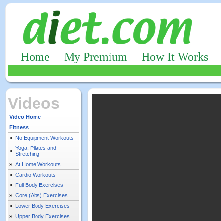
Home
My Premium
How It Works
Videos
Video Home
Fitness
»
No Equipment Workouts
Yoga, Pilates and
»
Stretching
»
At Home Workouts
»
Cardio Workouts
»
Full Body Exercises
»
Core (Abs) Exercises
»
Lower Body Exercises
»
Upper Body Exercises