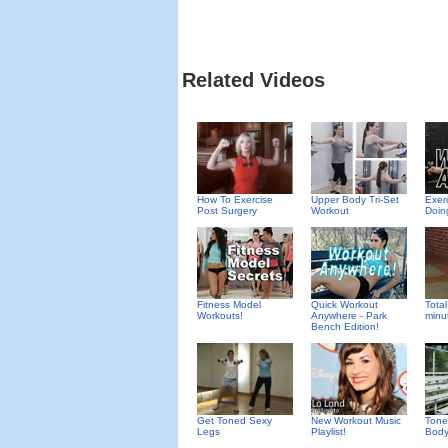
Related Videos
How To Exercise
Upper Body Tri-Set
Exer
Post Surgery
Workout
Doin
Fitness Model
Quick Workout
Total
Workouts!
Anywhere - Park
minu
Bench Edition!
Get Toned Sexy
New Workout Music
Tone
Legs
Playlist!
Body