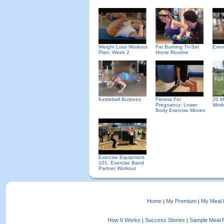
Weight Loss Workout
Fat Burning Tri-Set
Exer
Plan: Week 2
Home Routine
Kettlebell Burpees
Fitness For
20 M
Pregnancy: Lower
Work
Body Exercise Moves
Exercise Equipment
101: Exercise Band
Partner Workout
Home
My Premium
My Meal 
|
|
How It Works
Success Stories
Sample Meal 
|
|