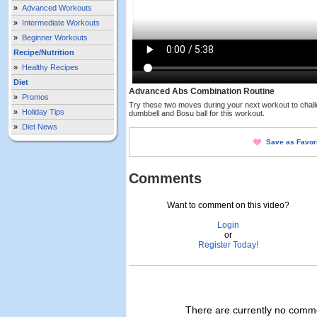
»
Advanced Workouts
»
Intermediate Workouts
»
Beginner Workouts
Recipe/Nutrition
»
Healthy Recipes
Diet
Advanced Abs Combination Routine
»
Promos
Try these two moves during your next workout to challe
»
Holiday Tips
dumbbell and Bosu ball for this workout.
»
Diet News
Save as Favor
Comments
Want to comment on this video?
Login
or
Register Today!
There are currently no commen