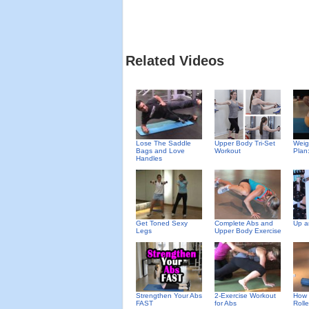
Related Videos
Upper Body Tri-Set
Weig
Lose The Saddle
Workout
Plan
Bags and Love
Handles
Get Toned Sexy
Complete Abs and
Up a
Legs
Upper Body Exercise
Strengthen Your Abs
2-Exercise Workout
How 
FAST
for Abs
Rolle