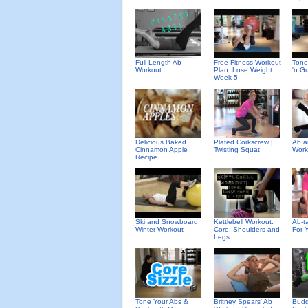
Full Length Ab
Free Fitness Workout
Tone
Workout
Plan: Lose Weight
'n G
Week 5
Delicious Baked
Plated Corkscrew |
Ab a
Cinnamon Apple
Twisting Squat
Work
Recipe
Ski and Snowboard
Kettlebell Workout:
Ab-ta
Winter Workout
Core, Shoulders and
For 
Legs
Tone Your Abs &
Britney Spears' Ab
Budd