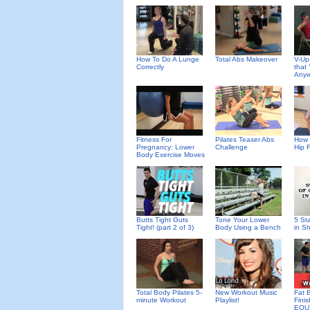
How To Do A Lunge
Total Abs Makeover
V-Up
Correctly
that
Anyw
Fitness For
Pilates Teaser Abs
How 
Pregnancy: Lower
Challenge
Hip 
Body Exercise Moves
Butts Tight Guts
Tone Your Lower
5 St
Tight! (part 2 of 3)
Body Using a Bench
in S
Total Body Pilates 5-
New Workout Music
Fat 
minute Workout
Playlist!
Fini
EQU