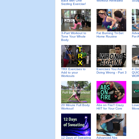
Back with One
Workout Revealed
Scul
Sizzling Exercise!
3-Part Workout to
Fat Burning Tri-Set
Adva
Tone Your Whole
Home Routine
For 
Body
TRX Exercises to
Exercises You Are
4 On 
Add to your
Doing Wrong - Part 3
QUI
Workouts
WOR
20 Minute Full Body
Abs on Fire!! Crazy
Love
Workout!
HIIT for Your Core
Move
12 Days of Sweating
Advanced Abs