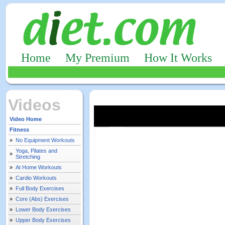
Home
My Premium
How It Works
Videos
Video Home
Fitness
»
No Equipment Workouts
Yoga, Pilates and
»
Stretching
»
At Home Workouts
»
Cardio Workouts
»
Full Body Exercises
»
Core (Abs) Exercises
»
Lower Body Exercises
»
Upper Body Exercises