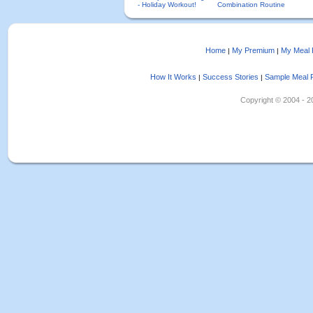
- Holiday Workout!
Combination Routine
Home
My Premium
My Meal 
|
|
How It Works
Success Stories
Sample Meal 
|
|
Copyright © 2004 - 202