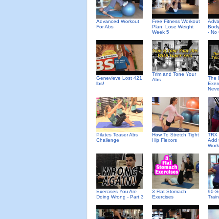
Advanced Workout
Free Fitness Workout
Adv
For Abs
Plan: Lose Weight
Body
Week 5
- No
Trim and Tone Your
Genevieve Lost 421
The 
Abs
lbs!
Exer
Neve
Pilates Teaser Abs
How To Stretch Tight
TRX 
Challenge
Hip Flexors
Add 
Work
Exercises You Are
3 Flat Stomach
90-S
Doing Wrong - Part 3
Exercises
Trai