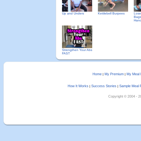
Up and Unders
Kettlebell Burpees
Lose
Bags
Hand
Strengthen Your Abs
FAST
Home
My Premium
My Meal 
|
|
How It Works
Success Stories
Sample Meal 
|
|
Copyright © 2004 - 202