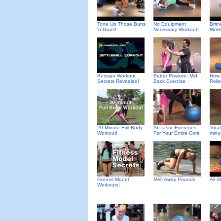
Tone Up Those Buns
No Equipment
Brit
'n Guns!
Necessary Workout!
Work
Russian Workout
Better Posture: Mid
How 
Secrets Revealed!
Back Exercise
Rolle
20 Minute Full Body
Ab-tastic Exercises
Total
Workout!
For Your Entire Core
minu
Fitness Model
Melt Away Pounds
All 
Workouts!