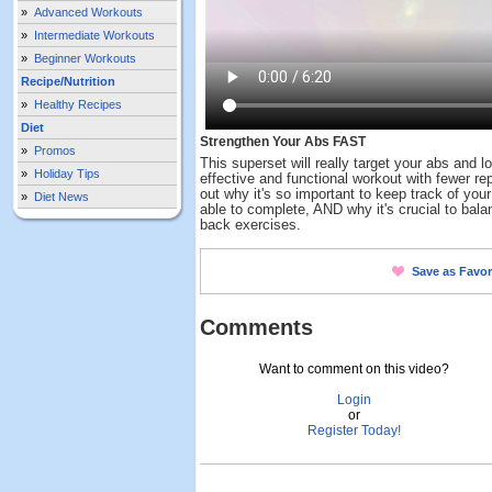
»
Advanced Workouts
»
Intermediate Workouts
»
Beginner Workouts
Recipe/Nutrition
»
Healthy Recipes
Diet
Strengthen Your Abs FAST
»
Promos
This superset will really target your abs and 
»
Holiday Tips
effective and functional workout with fewer re
out why it's so important to keep track of you
»
Diet News
able to complete, AND why it's crucial to bala
back exercises.
Save as Favor
Comments
Want to comment on this video?
Login
or
Register Today!