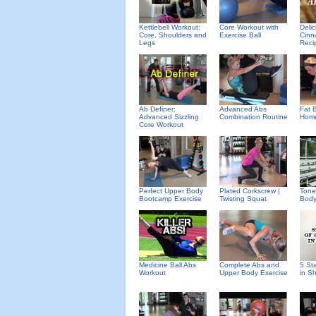
Deli
Kettlebell Workout:
Core Workout with
Cinn
Core, Shoulders and
Exercise Ball
Reci
Legs
Ab Definer:
Advanced Abs
Fat B
Advanced Sizzling
Combination Routine
Home
Core Workout
Perfect Upper Body
Plated Corkscrew |
Tone
Bootcamp Exercise
Twisting Squat
Body
Medicine Ball Abs
Complete Abs and
5 St
Workout
Upper Body Exercise
in S