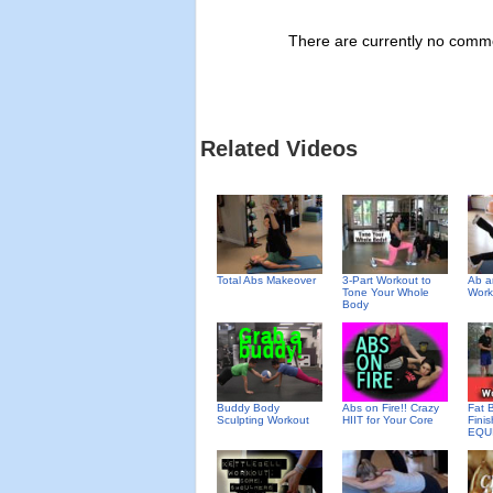
There are currently no commen
Related Videos
Total Abs Makeover
3-Part Workout to
Ab a
Tone Your Whole
Work
Body
Buddy Body
Abs on Fire!! Crazy
Fat 
Sculpting Workout
HIIT for Your Core
Fini
EQU