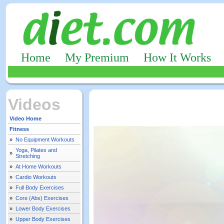
Home
My Premium
How It Works
Videos
Video Home
Fitness
»
No Equipment Workouts
Yoga, Pilates and
»
Stretching
»
At Home Workouts
»
Cardio Workouts
»
Full Body Exercises
»
Core (Abs) Exercises
»
Lower Body Exercises
»
Upper Body Exercises