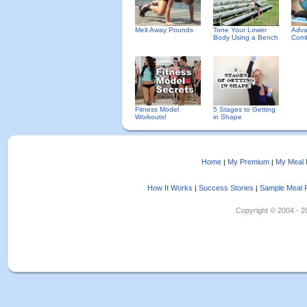
Melt Away Pounds
Tone Your Lower
Adva
Body Using a Bench
Comb
Fitness Model
5 Stages to Getting
Workouts!
in Shape
Home
My Premium
My Meal 
|
|
How It Works
Success Stories
Sample Meal 
|
|
Copyright © 2004 - 202