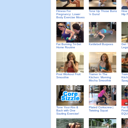
Fitness For
Tone Up Those Buns
How 
Pregnancy: Lower
'n Guns!
Hip 
Body Exercise Moves
Fat Burning Tri-Set
Kettlebell Burpees
Get 
Home Routine
Legs
Post Workout Fruit
Trainer In The
Trai
Smoothie
Kitchen: Morning
Kitc
Mocha Smoothie
Spag
Tone Your Abs &
Plated Corkscrew |
Fat 
Back with One
Twisting Squat
Fini
Sizzling Exercise!
EQU