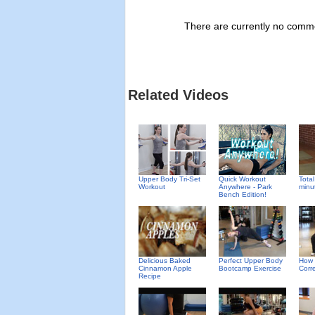
There are currently no commen
Related Videos
Upper Body Tri-Set
Quick Workout
Total
Workout
Anywhere - Park
minu
Bench Edition!
Delicious Baked
Perfect Upper Body
How 
Cinnamon Apple
Bootcamp Exercise
Corre
Recipe