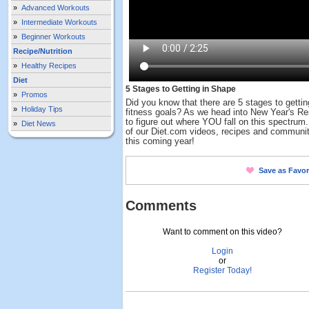
»
Advanced Workouts
»
Intermediate Workouts
»
Beginner Workouts
Recipe/Nutrition
»
Healthy Recipes
Diet
5 Stages to Getting in Shape
»
Promos
Did you know that there are 5 stages to getti
»
Holiday Tips
fitness goals? As we head into New Year's Res
to figure out where YOU fall on this spectrum
»
Diet News
of our Diet.com videos, recipes and communit
this coming year!
Save as Favor
Comments
Want to comment on this video?
Login
or
Register Today!