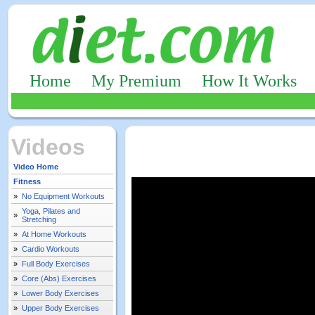
Home
My Premium
How It Works
Videos
Video Home
Fitness
»
No Equipment Workouts
Yoga, Pilates and
»
Stretching
»
At Home Workouts
»
Cardio Workouts
»
Full Body Exercises
»
Core (Abs) Exercises
»
Lower Body Exercises
»
Upper Body Exercises