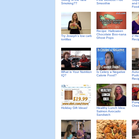
Smoking??
Smoothie
and 
Foo
Recipe: Halloween
Chocolate Boo-nana
Try Joseph's low carb
2 He
Ghost Pops
tortillas
Reci
What is Your Nutrition
Is Celery a Negative
Autu
IQ?
Calorie Food?
Pudd
Reci
Pump
Che
Holiday Gift Ideas!
Healthy Lunch Idea:
Salmon Avocado
Sandwich