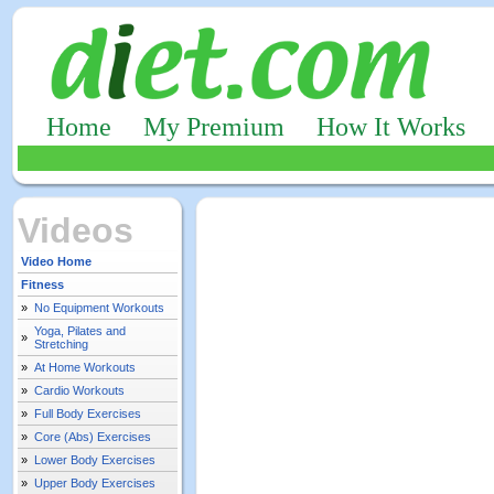
Home
My Premium
How It Works
Videos
Video Home
Fitness
»
No Equipment Workouts
Yoga, Pilates and
»
Stretching
»
At Home Workouts
»
Cardio Workouts
»
Full Body Exercises
»
Core (Abs) Exercises
»
Lower Body Exercises
»
Upper Body Exercises