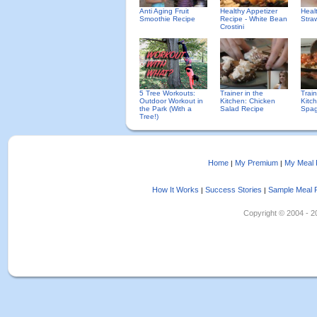
Anti Aging Fruit
Healthy Appetizer
Heal
Smoothie Recipe
Recipe - White Bean
Straw
Crostini
5 Tree Workouts:
Trainer in the
Trai
Outdoor Workout in
Kitchen: Chicken
Kitc
the Park (With a
Salad Recipe
Spag
Tree!)
Home
My Premium
My Meal 
|
|
How It Works
Success Stories
Sample Meal 
|
|
Copyright © 2004 - 202