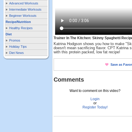
»
Advanced Workouts
»
Intermediate Workouts
»
Beginner Workouts
Recipe/Nutrition
»
Healthy Recipes
Diet
Trainer In The Kitchen: Skinny Spaghetti Recip
»
Promos
Katrina Hodgson shows you how to make "Skin
»
Holiday Tips
doesn't mean sacrificing flavor. CPT Katrina
with this protein packed, low fat recipe!
»
Diet News
Save as Favor
Comments
Want to comment on this video?
Login
or
Register Today!