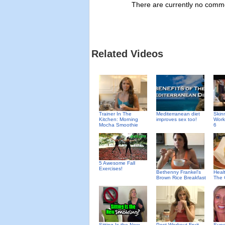
There are currently no commen
Related Videos
Trainer In The
Mediterranean diet
Skin
Kitchen: Morning
improves sex too!
Work
Mocha Smoothie
6
5 Awesome Fall
Exercises!
Bethenny Frankel's
Heal
Brown Rice Breakfast
The
Sitting Is the New
Post Workout Fruit
Supe