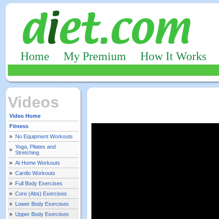
Home
My Premium
How It Works
Videos
Video Home
Fitness
»
No Equipment Workouts
Yoga, Pilates and
»
Stretching
»
At Home Workouts
»
Cardio Workouts
»
Full Body Exercises
»
Core (Abs) Exercises
»
Lower Body Exercises
»
Upper Body Exercises