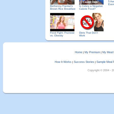
5 Aw
Exer
Bethenny Frankel's
Is Celery a Negative
Brown Rice Breakfast
Calorie Food?
Food Fight: Fructose
Diets That Don't
vs. Obesity
Work
Home
My Premium
My Meal 
|
|
How It Works
Success Stories
Sample Meal 
|
|
Copyright © 2004 - 202