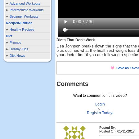
»
Advanced Workouts
»
Intermediate Workouts
»
Beginner Workouts
Recipe/Nutrition
»
Healthy Recipes
Diet
Diets That Don't Work
»
Promos
Lisa Johnson breaks down the signs that the di
»
Holiday Tips
plus outlines what the healthiest weight loss d
your doctor first if you are following a specifi
»
Diet News
Save as Favor
Comments
Want to comment on this video?
Login
or
Register Today!
Posted By:
Posted On: 01-31-2017