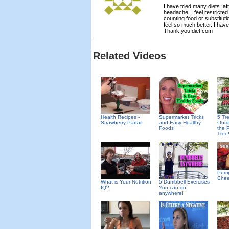
I have tried many diets. a
headache. I feel restricted
counting food or substituti
feel so much better. I have
Thank you diet.com
Related Videos
Health Recipes -
Supermarket Tricks
5 Tr
Strawberry Parfait
and Easy Healthy
Outd
Foods
the 
Tree!
Pump
Che
What is Your Nutrition
5 Dumbbell Exercises
IQ?
You can do
anywhere!