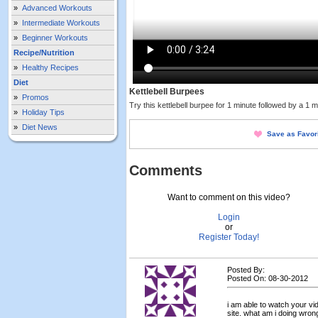
»
Advanced Workouts
»
Intermediate Workouts
»
Beginner Workouts
Recipe/Nutrition
»
Healthy Recipes
Diet
Kettlebell Burpees
»
Promos
Try this kettlebell burpee for 1 minute followed by a 1 
»
Holiday Tips
»
Diet News
Save as Favor
Comments
Want to comment on this video?
Login
or
Register Today!
Posted By:
Posted On: 08-30-2012
i am able to watch your vi
site. what am i doing wrong