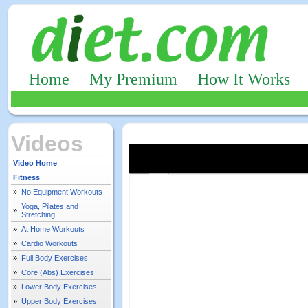
Home
My Premium
How It Works
Videos
Video Home
Fitness
»
No Equipment Workouts
Yoga, Pilates and
»
Stretching
»
At Home Workouts
»
Cardio Workouts
»
Full Body Exercises
»
Core (Abs) Exercises
»
Lower Body Exercises
»
Upper Body Exercises