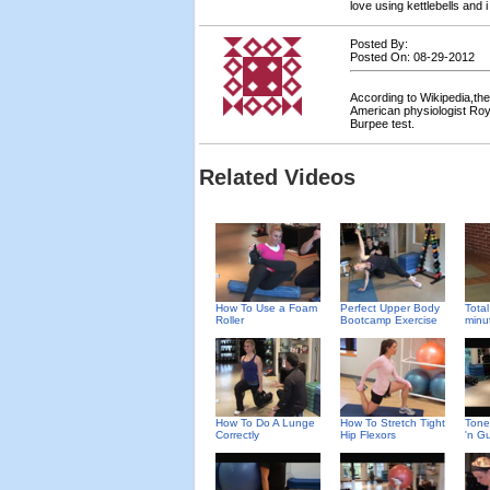
love using kettlebells and
Posted By:
Posted On: 08-29-2012
According to Wikipedia,th
American physiologist Roy
Burpee test.
Related Videos
How To Use a Foam
Perfect Upper Body
Total
Roller
Bootcamp Exercise
minu
How To Do A Lunge
How To Stretch Tight
Tone
Correctly
Hip Flexors
'n G