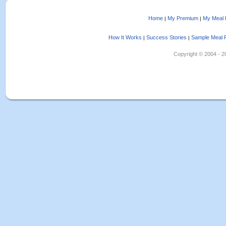
Home
My Premium
My Meal 
|
|
How It Works
Success Stories
Sample Meal 
|
|
Copyright © 2004 - 202