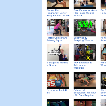
Fitness For
Free Fitness Workout
Fat B
Pregnancy: Lower
Plan: Lose Weight
Home
Body Exercise Moves
Week 5
Plated Corkscrew |
Buddy Body
Kettl
Twisting Squat
Sculpting Workout
Adva
5 Stages to Getting
TRX Exercises to
Fitn
in Shape
Add to your
Work
Workouts
Genevieve Lost 421
Advanced
The 
lbs!
Bodyweight Workout
Exer
- No Gym Required
Neve