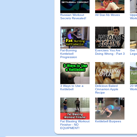
Russian Workout
All Star Ab Moves
Uppe
Secrets Revealed!
Work
Fat-Burning
Exercises You Are
Get 
Kettlebell
Doing Wrong - Part 3
Legs
Progression
Delicious Baked
3 Ways to Use a
20 M
Cinnamon Apple
Kettlebell
Work
Recipe
Fat Blasting Workout
Kettlebell Burpees
Finisher - NO
EQUIPMENT!