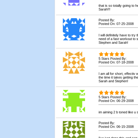
that is so totally going to
Sarah!!!
Posted By:
Posted On: 07-25-2008
I will definitely have to try
need of a fast workout to 
Stephen and Sarah!
5 Stars Posted By:
Posted On: 07-18-2008
I am all for short, effecti
the time it takes getting 
Sarah and Stephen!
5 Stars Posted By:
Posted On: 06-29-2008
im aiming 2 b toned like u 
Posted By:
Posted On: 06-15-2008