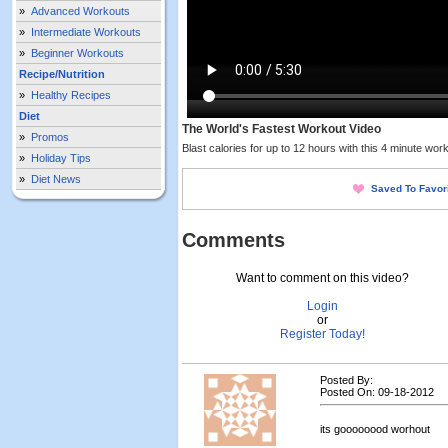
»
Advanced Workouts
»
Intermediate Workouts
»
Beginner Workouts
Recipe/Nutrition
»
Healthy Recipes
Diet
The World's Fastest Workout Video
»
Promos
Blast calories for up to 12 hours with this 4 minute work
»
Holiday Tips
»
Diet News
Saved To Favor
Comments
Want to comment on this video?
Login
or
Register Today!
Posted By:
Posted On: 09-18-2012
its goooooood worhout