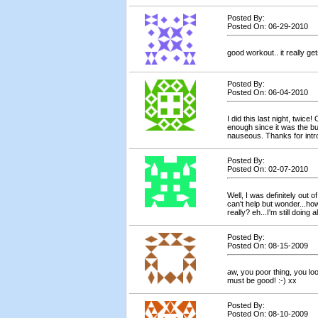
Posted By:
Posted On: 06-29-2010
good workout.. it really get
Posted By:
Posted On: 06-04-2010
I did this last night, twice
enough since it was the b
nauseous. Thanks for intr
Posted By:
Posted On: 02-07-2010
Well, I was definitely out o
can't help but wonder...how
really? eh...I'm still doing a
Posted By:
Posted On: 08-15-2009
aw, you poor thing, you loo
must be good! :-) xx
Posted By:
Posted On: 08-10-2009