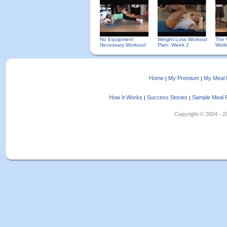
No Equipment
Weight Loss Workout
The 
Necessary Workout!
Plan: Week 2
Work
Home
My Premium
My Meal 
|
|
How It Works
Success Stories
Sample Meal 
|
|
Copyright © 2004 - 202