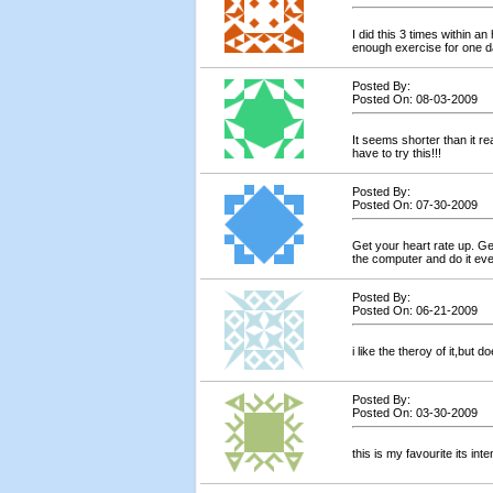
I did this 3 times within an
enough exercise for one da
Posted By:
Posted On: 08-03-2009
It seems shorter than it reall
have to try this!!!
Posted By:
Posted On: 07-30-2009
Get your heart rate up. Ge
the computer and do it eve
Posted By:
Posted On: 06-21-2009
i like the theroy of it,but 
Posted By:
Posted On: 03-30-2009
this is my favourite its int