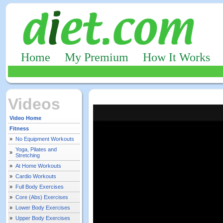
Home
My Premium
How It Works
Videos
Video Home
Fitness
»
No Equipment Workouts
Yoga, Pilates and
»
Stretching
»
At Home Workouts
»
Cardio Workouts
»
Full Body Exercises
»
Core (Abs) Exercises
»
Lower Body Exercises
»
Upper Body Exercises