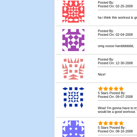
Posted By:
Posted On: 02-25-2009
ha i think this workout is g
Posted By:
Posted On: 02-04-2009
omg soooo harddddddd,
Posted By:
Posted On: 12-30-2008
Nice!
5 Stars Posted By:
Posted On: 09-07-2008
Wow! I'm gonna have to try 
would be a good workout.
5 Stars Posted By:
Posted On: 08-16-2008