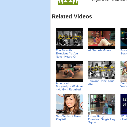
I've just done this and ca
Related Videos
The Best Ab
All Star Ab Moves
Russ
Exercises You've
Secr
Never Heard Of
Trim and Tone Your
Advanced
Fun 
Abs
Bodyweight Workout
Work
- No Gym Required
New Workout Music
Lower Body
12 D
Playlist!
Exercise: Single Leg
- Ho
Squat