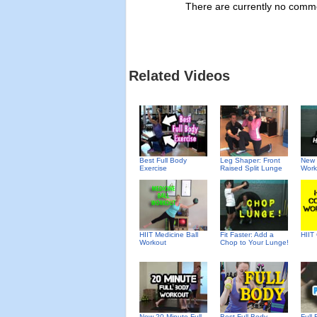
There are currently no commen
Related Videos
Best Full Body
Leg Shaper: Front
New 
Exercise
Raised Split Lunge
Work
HIIT Medicine Ball
Fit Faster: Add a
HIIT
Workout
Chop to Your Lunge!
New 20-Minute Full
Best Full Body
Full