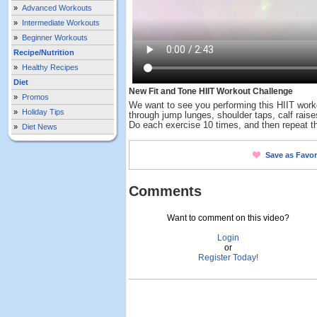
»
Advanced Workouts
»
Intermediate Workouts
»
Beginner Workouts
Recipe/Nutrition
»
Healthy Recipes
Diet
New Fit and Tone HIIT Workout Challenge
»
Promos
We want to see you performing this HIIT work
»
Holiday Tips
through jump lunges, shoulder taps, calf rais
Do each exercise 10 times, and then repeat th
»
Diet News
Save as Favor
Comments
Want to comment on this video?
Login
or
Register Today!