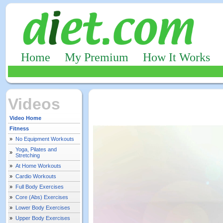
Home
My Premium
How It Works
Videos
Video Home
Fitness
»
No Equipment Workouts
Yoga, Pilates and
»
Stretching
»
At Home Workouts
»
Cardio Workouts
»
Full Body Exercises
»
Core (Abs) Exercises
»
Lower Body Exercises
»
Upper Body Exercises