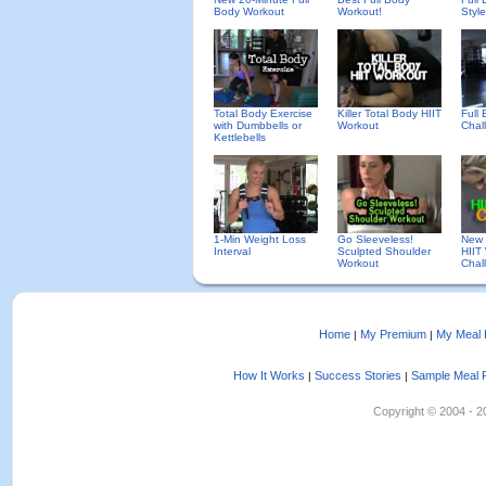
Body Workout
Workout!
Styl
Total Body Exercise
Killer Total Body HIIT
Full
with Dumbbells or
Workout
Chal
Kettlebells
1-Min Weight Loss
Go Sleeveless!
New 
Interval
Sculpted Shoulder
HIIT
Workout
Chal
Home
My Premium
My Meal 
|
|
How It Works
Success Stories
Sample Meal 
|
|
Copyright © 2004 - 202