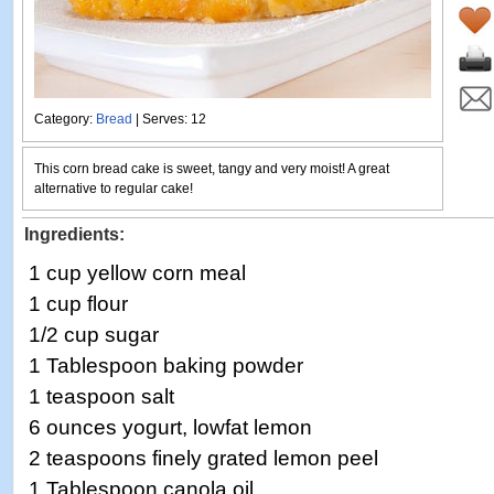
Category:
Bread
| Serves: 12
This corn bread cake is sweet, tangy and very moist! A great
alternative to regular cake!
Ingredients:
1 cup yellow corn meal
1 cup flour
1/2 cup sugar
1 Tablespoon baking powder
1 teaspoon salt
6 ounces yogurt, lowfat lemon
2 teaspoons finely grated lemon peel
1 Tablespoon canola oil