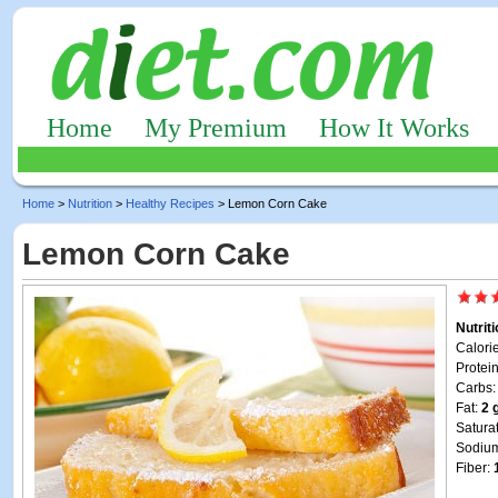
Home
My Premium
How It Works
Home
>
Nutrition
>
Healthy Recipes
> Lemon Corn Cake
Lemon Corn Cake
Nutrit
Calori
Protei
Carbs
Fat:
2 
Satura
Sodiu
Fiber: