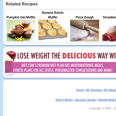
Related Recipes
Banana Raisin
Pumpkin Oat Muffin
Muffin
Pizza Dough
Strawber
Home
My Premium
My Meal 
|
|
How It Works
Success Stories
Sample Meal 
|
|
Copyright © 2004 - 202