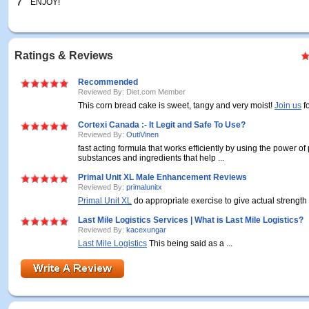
7
ENJOY!
Ratings & Reviews
Recommended
Reviewed By: Diet.com Member
This corn bread cake is sweet, tangy and very moist!
Join us
f
Cortexi Canada :- It Legit and Safe To Use?
Reviewed By:
OutiVinen
fast acting formula that works efficiently by using the power of
substances and ingredients that help ...
Primal Unit XL Male Enhancement Reviews
Reviewed By:
primalunitx
Primal Unit XL
do appropriate exercise to give actual strength .
Last Mile Logistics Services | What is Last Mile Logistics?
Reviewed By:
kacexungar
Last Mile Logistics
This being said as a ...