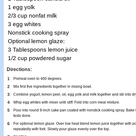
1 egg yolk
2/3 cup nonfat milk
3 egg whites
Nonstick cooking spray
Optional lemon glaze:
3 Tablespoons lemon juice
1/2 cup powdered sugar
Directions:
1
Preheat oven to 400 degrees.
2
Mix first five ingredients together in mixing bowl.
3
Combine yogurt, lemon peel, oil, egg yolk and milk together and stir into dry
4
Whip egg whites with mixer until stiff. Fold into corn meal mixture.
5
Pour into round 9-inch cake pan coated with nonstick cooking spray. Bake f
tests done.
6
For optional lemon glaze: Over low heat blend lemon juice together with p
repeatedly with fork. Slowly pour glaze evenly over the top.