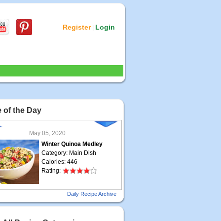
Register
Login
|
 of the Day
May 05, 2020
Winter Quinoa Medley
Category: Main Dish
Calories: 446
Rating:
May 04, 2020
Daily Recipe Archive
Grilled Steak Taco
Category: Main Dish