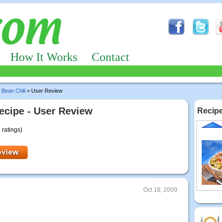
How It Works
Contact
 Bean Chili
> User Review
cipe - User Review
Recipe
 ratings)
Oct 18, 2009