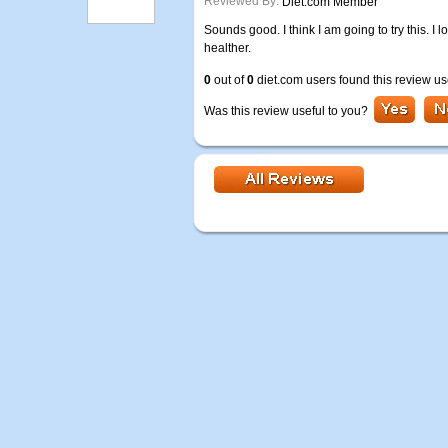
Reviewed By:
Diet.com Member
Sounds good. I think I am going to try this. I
healther.
0
out of
0
diet.com users found this review us
Was this review useful to you?