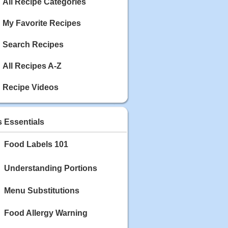
Calories: 337
All Recipe Categories
Rating:
My Favorite Recipes
May 03, 2020
Blackberry Chicken
Search Recipes
Category: Main Dish
Calories: 213
All Recipes A-Z
Rating:
Recipe Videos
May 02, 2020
Scallop and Veggie Saute
Category: Main Dish
s Essentials
Calories: 356
Rating:
Food Labels 101
May 01, 2020
Carrot Soup
Understanding Portions
Category: Soup
Calories: 81
Menu Substitutions
Rating:
Food Allergy Warning