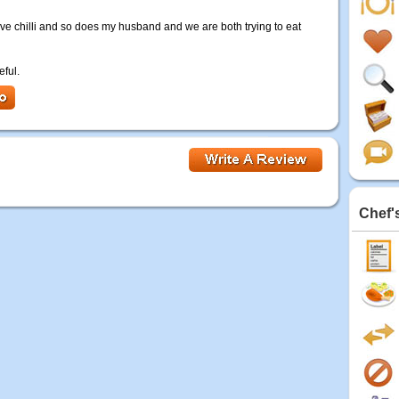
 love chilli and so does my husband and we are both trying to eat
eful.
Chef'