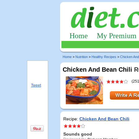
Home
My Premium
Home
>
Nutrition
>
Healthy Recipes
>
Chicken And
Chicken And Bean Chili
Re
(251
Tweet
Recipe:
Chicken And Bean Chili
Sounds good