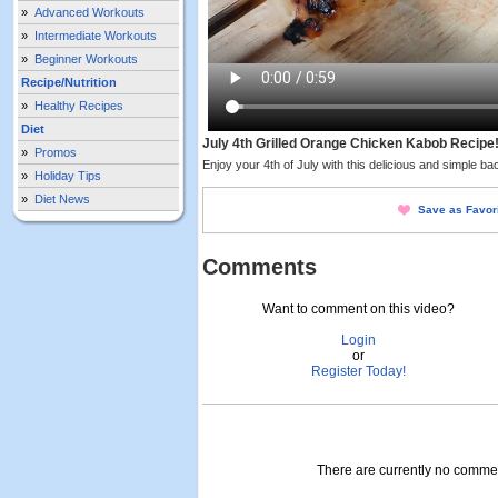
»
Advanced Workouts
»
Intermediate Workouts
»
Beginner Workouts
Recipe/Nutrition
»
Healthy Recipes
Diet
July 4th Grilled Orange Chicken Kabob Recipe
»
Promos
Enjoy your 4th of July with this delicious and simple back
»
Holiday Tips
»
Diet News
Save as Favor
Comments
Want to comment on this video?
Login
or
Register Today!
There are currently no comment