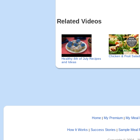
Related Videos
Chicken & Fruit Sala
Healthy 4th of July Recipes
and Ideas
Home
My Premium
My Meal 
|
|
How It Works
Success Stories
Sample Meal 
|
|