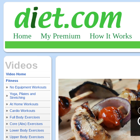
Home
My Premium
How It Works
Videos
Video Home
Fitness
»
No Equipment Workouts
Yoga, Pilates and
»
Stretching
»
At Home Workouts
»
Cardio Workouts
»
Full Body Exercises
»
Core (Abs) Exercises
»
Lower Body Exercises
»
Upper Body Exercises