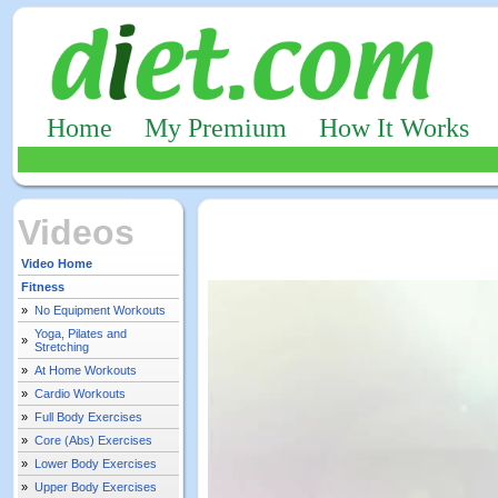
Home
My Premium
How It Works
Videos
Video Home
Fitness
»
No Equipment Workouts
Yoga, Pilates and
»
Stretching
»
At Home Workouts
»
Cardio Workouts
»
Full Body Exercises
»
Core (Abs) Exercises
»
Lower Body Exercises
»
Upper Body Exercises