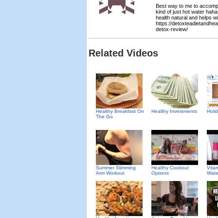
Best way to me to accomplis
kind of just hot water haha
health natural and helps wi
https://detoxteadietandhe
detox-review/
Related Videos
Healthy Breakfast On
Healthy Investments
Holid
The Go
Summer Slimming
Healthy Cookout
Vita
Arm Workout
Options
Wate