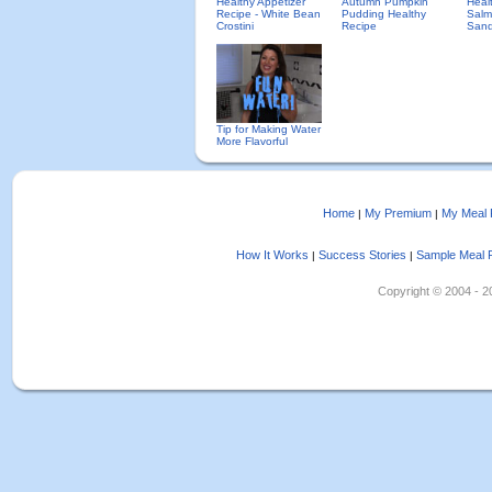
Healthy Appetizer
Autumn Pumpkin
Heal
Recipe - White Bean
Pudding Healthy
Salm
Crostini
Recipe
Sand
Tip for Making Water
More Flavorful
Home
My Premium
My Meal 
|
|
How It Works
Success Stories
Sample Meal 
|
|
Copyright © 2004 - 202