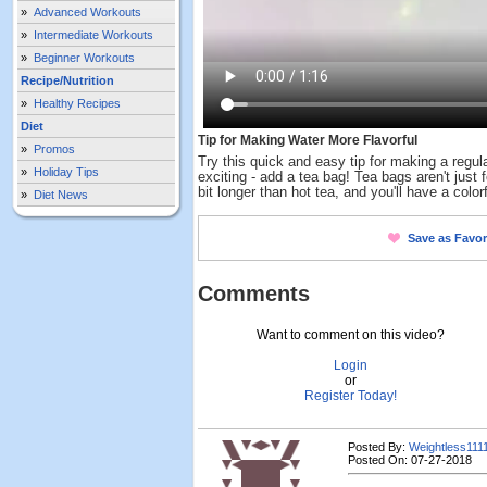
»
Advanced Workouts
»
Intermediate Workouts
»
Beginner Workouts
Recipe/Nutrition
»
Healthy Recipes
Diet
Tip for Making Water More Flavorful
»
Promos
Try this quick and easy tip for making a regul
»
Holiday Tips
exciting - add a tea bag! Tea bags aren't just for
bit longer than hot tea, and you'll have a colorf
»
Diet News
Save as Favor
Comments
Want to comment on this video?
Login
or
Register Today!
Posted By:
Weightless111
Posted On: 07-27-2018