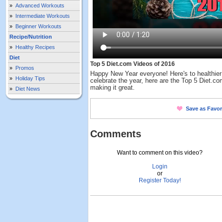
»
Advanced Workouts
»
Intermediate Workouts
»
Beginner Workouts
Recipe/Nutrition
»
Healthy Recipes
Diet
Top 5 Diet.com Videos of 2016
»
Promos
Happy New Year everyone! Here's to healthier
»
Holiday Tips
celebrate the year, here are the Top 5 Diet.c
making it great.
»
Diet News
Save as Favor
Comments
Want to comment on this video?
Login
or
Register Today!