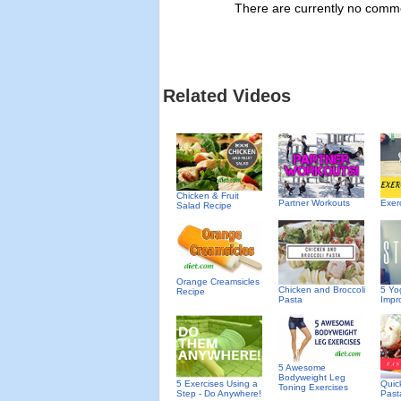
There are currently no commen
Related Videos
Chicken & Fruit
Partner Workouts
Exer
Salad Recipe
Orange Creamsicles
Chicken and Broccoli
5 Yo
Recipe
Pasta
Impro
5 Awesome
Bodyweight Leg
5 Exercises Using a
Quic
Toning Exercises
Step - Do Anywhere!
Past