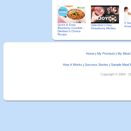
5 St
Quick & Easy
Valentine's Day
Anyw
Blueberry Crumble -
Strawberry Medley
Dietitian's Choice
Recipe
Home
My Premium
My Meal 
|
|
How It Works
Success Stories
Sample Meal 
|
|
Copyright © 2004 - 202