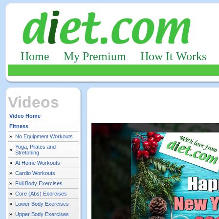
Home
My Premium
How It Works
Videos
Video Home
Fitness
»
No Equipment Workouts
Yoga, Pilates and
»
Stretching
»
At Home Workouts
»
Cardio Workouts
»
Full Body Exercises
»
Core (Abs) Exercises
»
Lower Body Exercises
»
Upper Body Exercises