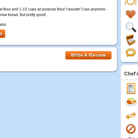
t flour and 1 1/2 cups all purpose flour! I wouldn`t use anymore -
dense bread. But pretty good!
eful.
Chef'