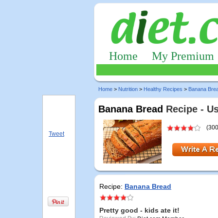
Home
My Premium
Home
>
Nutrition
>
Healthy Recipes
>
Banana Bre
Banana Bread
Recipe - U
(300
Tweet
Recipe:
Banana Bread
Pretty good - kids ate it!