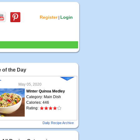
Register
Login
|
 of the Day
May 05, 2020
Winter Quinoa Medley
Category: Main Dish
Calories: 446
Rating:
May 04, 2020
Daily Recipe Archive
Grilled Steak Taco
Category: Main Dish