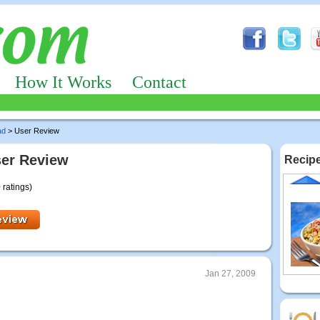
How It Works
Contact
ad
> User Review
ser Review
Recipe
 ratings)
Jan 27, 2009