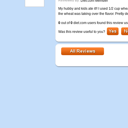
Reviewed By:
Diet.com Member
My hubby and kids ate it!! I used 1/2 cup whea
the wheat was taking over the flavor. Pretty 
0
out of
0
diet.com users found this review us
Was this review useful to you?