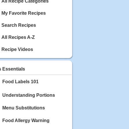
Calories: 337
All Recipe Categories
Rating:
My Favorite Recipes
May 03, 2020
Blackberry Chicken
Search Recipes
Category: Main Dish
Calories: 213
All Recipes A-Z
Rating:
Recipe Videos
May 02, 2020
Scallop and Veggie Saute
Category: Main Dish
s Essentials
Calories: 356
Rating:
Food Labels 101
May 01, 2020
Carrot Soup
Understanding Portions
Category: Soup
Calories: 81
Menu Substitutions
Rating:
Food Allergy Warning