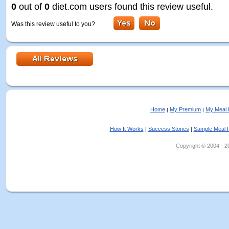
0
out of
0
diet.com users found this review useful.
Was this review useful to you?
Home
My Premium
My Meal 
|
|
How It Works
Success Stories
Sample Meal 
|
|
Copyright © 2004 - 202