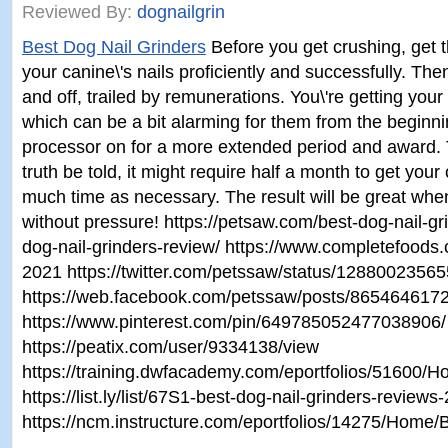
Reviewed By:
dognailgrin
Best Dog Nail Grinders
Before you get crushing, get 
your canine\'s nails proficiently and successfully. The
and off, trailed by remunerations. You\'re getting you
which can be a bit alarming for them from the beginni
processor on for a more extended period and award. T
truth be told, it might require half a month to get you
much time as necessary. The result will be great whe
without pressure! https://petsaw.com/best-dog-nail-gri
dog-nail-grinders-review/ https://www.completefoods.c
2021 https://twitter.com/petssaw/status/128800235
https://web.facebook.com/petssaw/posts/86546461
https://www.pinterest.com/pin/649785052477038906/ ht
https://peatix.com/user/9334138/view
https://training.dwfacademy.com/eportfolios/5160
https://list.ly/list/67S1-best-dog-nail-grinders-revi
https://ncm.instructure.com/eportfolios/14275/Hom