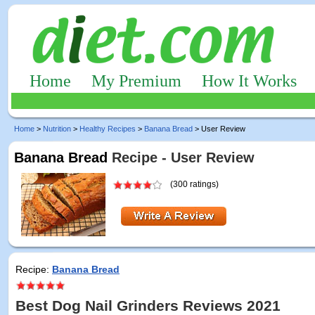
Home
My Premium
How It Works
Home
>
Nutrition
>
Healthy Recipes
>
Banana Bread
> User Review
Banana Bread
Recipe - User Review
(300 ratings)
Recipe:
Banana Bread
Best Dog Nail Grinders Reviews 2021