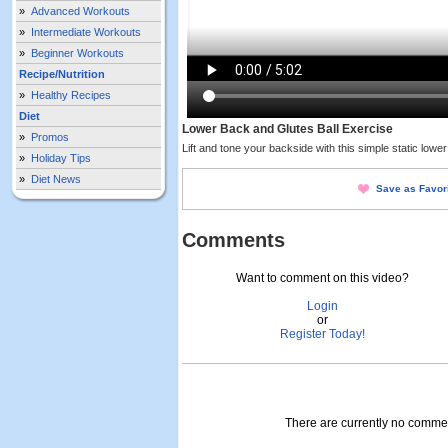
»
Advanced Workouts
»
Intermediate Workouts
»
Beginner Workouts
Recipe/Nutrition
»
Healthy Recipes
Diet
Lower Back and Glutes Ball Exercise
»
Promos
Lift and tone your backside with this simple static lowe
»
Holiday Tips
»
Diet News
Save as Favor
Comments
Want to comment on this video?
Login
or
Register Today!
There are currently no comment