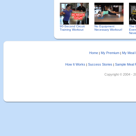
90-Second Circuit
No Equipment
The 
Training Workout
Necessary Workout!
Exer
Neve
Home
My Premium
My Meal 
|
|
How It Works
Success Stories
Sample Meal 
|
|
Copyright © 2004 - 202