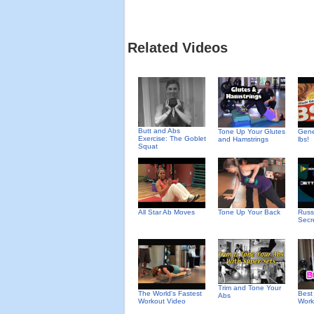
Related Videos
Butt and Abs
Tone Up Your Glutes
Gene
Exercise: The Goblet
and Hamstrings
lbs!
Squat
All Star Ab Moves
Tone Up Your Back
Russ
Secr
Trim and Tone Your
The World's Fastest
Best
Abs
Workout Video
Work