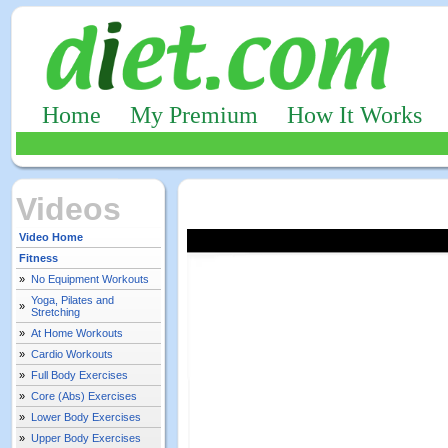
Home
My Premium
How It Works
Videos
Video Home
Fitness
»
No Equipment Workouts
Yoga, Pilates and
»
Stretching
»
At Home Workouts
»
Cardio Workouts
»
Full Body Exercises
»
Core (Abs) Exercises
»
Lower Body Exercises
»
Upper Body Exercises