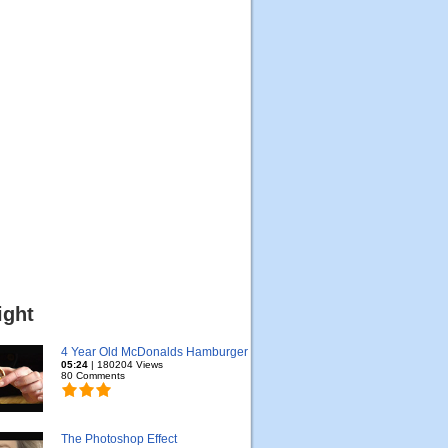
ight
4 Year Old McDonalds Hamburger
05:24
| 180204 Views
80 Comments
The Photoshop Effect