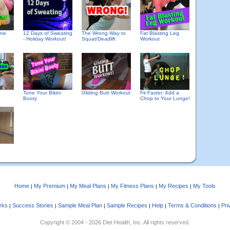
one
12 Days of Sweating
The Wrong Way to
Fat Blasting Leg
- Holiday Workout!
Squat/Deadlift
Workout
Tone Your Bikini
Gliding Butt Workout
Fit Faster: Add a
Booty
Chop to Your Lunge!
Home
My Premium
My Meal Plans
My Fitness Plans
My Recipes
My Tools
|
|
|
|
|
rks
Success Stories
Sample Meal Plan
Sample Recipes
Help
Terms & Conditions
Pri
|
|
|
|
|
|
Copyright © 2004 - 2026 Diet Health, Inc. All rights reserved.