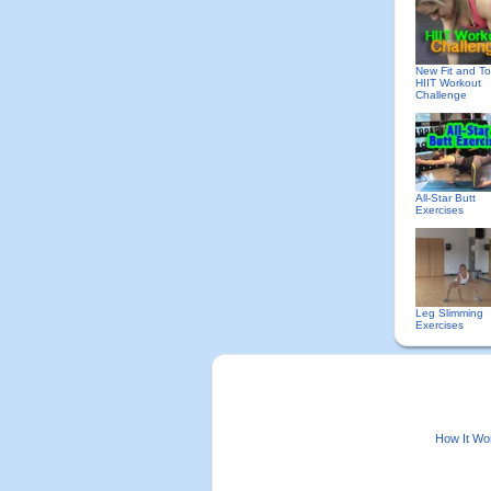
New Fit and T
HIIT Workout
Challenge
All-Star Butt
Exercises
Leg Slimming
Exercises
How It Wo