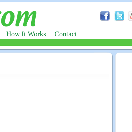
How It Works
Contact
Advertizing