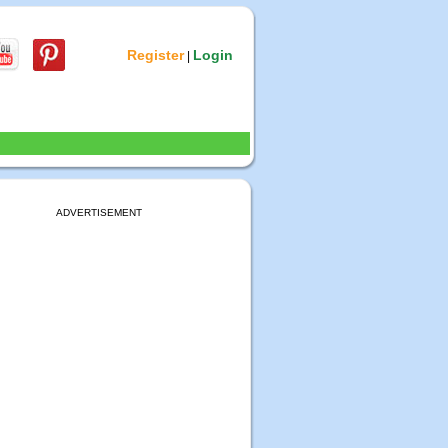
Register
Login
|
ADVERTISEMENT