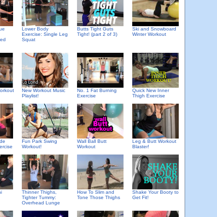
que
Lower Body
Butts Tight Guts
Ski and Snowboard
Exercise: Single Leg
Tight! (part 2 of 3)
Winter Workout
ded
Squat
orkout
New Workout Music
No. 1 Fat Burning
Quick New Inner
Playlist!
Exercise
Thigh Exercise
ide
Fun Park Swing
Wall Ball Butt
Leg & Butt Workout
ercise
Workout!
Workout
Blaster!
i
Thinner Thighs,
How To Slim and
Shake Your Booty to
Tighter Tummy:
Tone Those Thighs
Get Fit!
Overhead Lunge