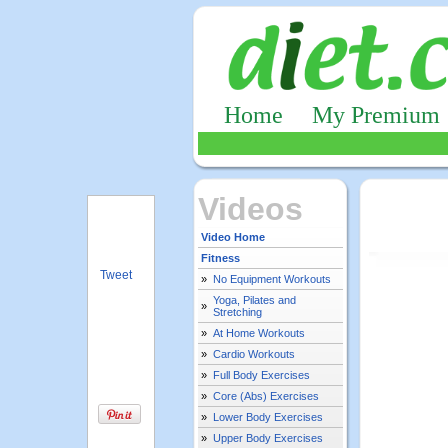
Home
My Premium
Videos
Video Home
Fitness
Tweet
»
No Equipment Workouts
Yoga, Pilates and
»
Stretching
»
At Home Workouts
»
Cardio Workouts
»
Full Body Exercises
»
Core (Abs) Exercises
»
Lower Body Exercises
»
Upper Body Exercises