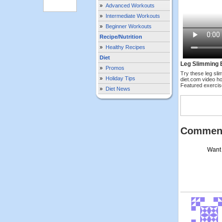
»
Advanced Workouts
»
Intermediate Workouts
»
Beginner Workouts
Recipe/Nutrition
»
Healthy Recipes
Diet
Leg Slimming 
»
Promos
Try these leg sli
»
Holiday Tips
diet.com video ho
Featured exerci
»
Diet News
Commen
Want 