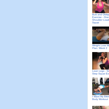
Butt and Obli
Exercise - One
Shoulder Loa
Squat
Weight Loss W
Plan: Week 2
Lean Legs - S
Step Squat Ex
I Want My Bikin
Body Workout