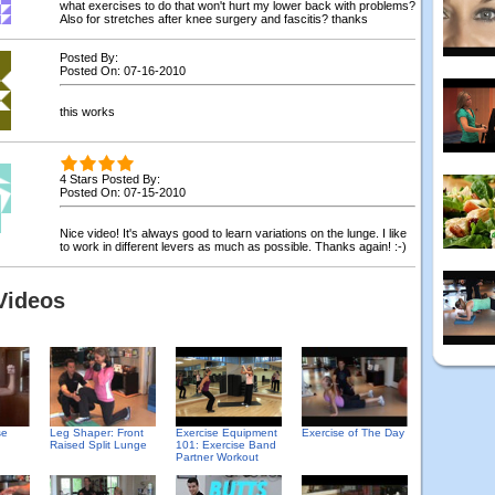
what exercises to do that won't hurt my lower back with problems?
Also for stretches after knee surgery and fascitis? thanks
Posted By:
Posted On: 07-16-2010
this works
4 Stars Posted By:
Posted On: 07-15-2010
Nice video! It's always good to learn variations on the lunge. I like
to work in different levers as much as possible. Thanks again! :-)
Videos
se
Leg Shaper: Front
Exercise Equipment
Exercise of The Day
Raised Split Lunge
101: Exercise Band
Partner Workout