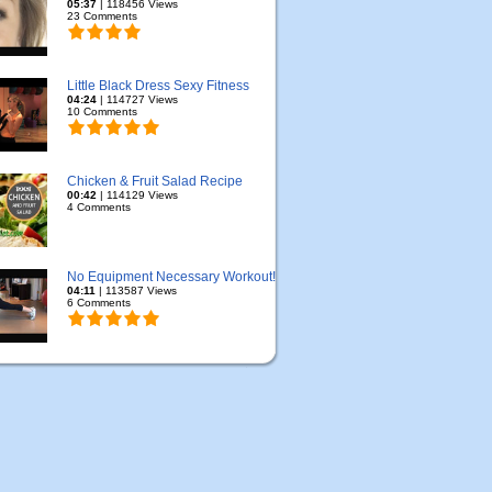
05:37
| 118456 Views
23 Comments
Little Black Dress Sexy Fitness
04:24
| 114727 Views
10 Comments
Chicken & Fruit Salad Recipe
00:42
| 114129 Views
4 Comments
No Equipment Necessary Workout!
04:11
| 113587 Views
6 Comments