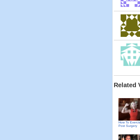
Related 
How To Exerci
Post Surgery