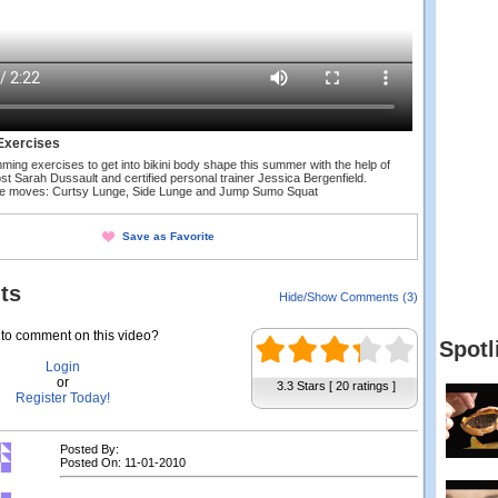
Exercises
mming exercises to get into bikini body shape this summer with the help of
st Sarah Dussault and certified personal trainer Jessica Bergenfield.
se moves: Curtsy Lunge, Side Lunge and Jump Sumo Squat
Save as Favorite
ts
Hide/Show Comments (3)
to comment on this video?
Spotl
Login
or
3.3 Stars [ 20 ratings ]
Register Today!
Posted By:
Posted On: 11-01-2010