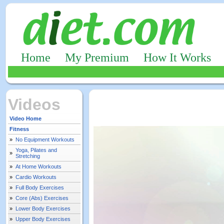
Home
My Premium
How It Works
Videos
Video Home
Fitness
»
No Equipment Workouts
Yoga, Pilates and
»
Stretching
»
At Home Workouts
»
Cardio Workouts
»
Full Body Exercises
»
Core (Abs) Exercises
»
Lower Body Exercises
»
Upper Body Exercises