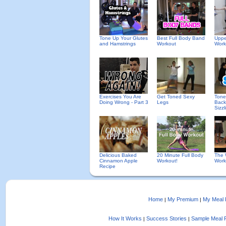
Tone Up Your Glutes
Best Full Body Band
Uppe
and Hamstrings
Workout
Work
Exercises You Are
Get Toned Sexy
Tone
Doing Wrong - Part 3
Legs
Back
Sizzl
Delicious Baked
20 Minute Full Body
The 
Cinnamon Apple
Workout!
Work
Recipe
Home
My Premium
My Meal 
|
|
How It Works
Success Stories
Sample Meal 
|
|