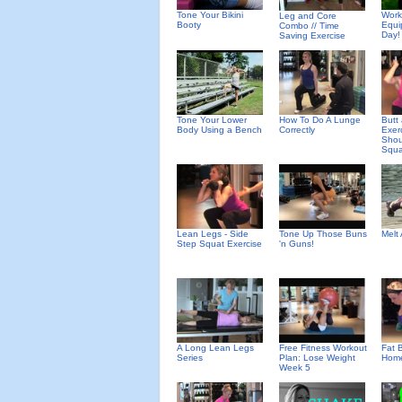
Tone Your Bikini
Work
Leg and Core
Booty
Equi
Combo // Time
Day!
Saving Exercise
Tone Your Lower
How To Do A Lunge
Butt
Body Using a Bench
Correctly
Exer
Shou
Squa
Lean Legs - Side
Tone Up Those Buns
Melt
Step Squat Exercise
'n Guns!
A Long Lean Legs
Free Fitness Workout
Fat B
Series
Plan: Lose Weight
Home
Week 5