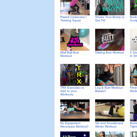
Plated Corkscrew |
Shake Your Booty to
Budd
Twisting Squat
Get Fit!
Scul
Wall Ball Butt
Gliding Butt Workout
5 St
Workout
in S
TRX Exercises to
Leg & Butt Workout
Fitn
Add to your
Blaster!
Work
Workouts
No Equipment
Ski and Snowboard
Butt
Necessary Workout!
Winter Workout
Tight