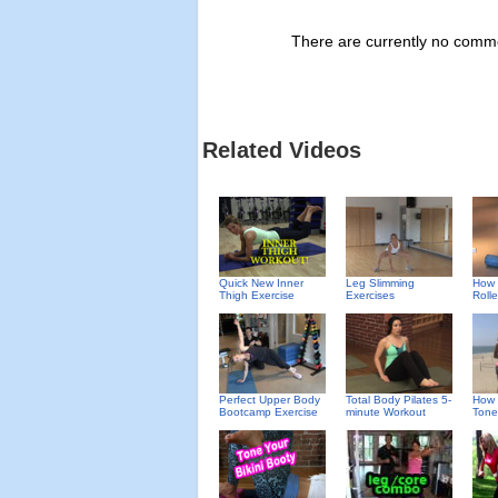
There are currently no commen
Related Videos
Quick New Inner
Leg Slimming
How 
Thigh Exercise
Exercises
Rolle
Perfect Upper Body
Total Body Pilates 5-
How 
Bootcamp Exercise
minute Workout
Tone