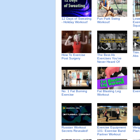
12 Days of Sweating
Fun Park Swing
Lowe
- Holiday Workout!
Workout!
Exer
Squa
Trim
How To Exercise
The Best Ab
Abs
Post Surgery
Exercises You've
Never Heard Of
No. 1 Fat Burning
Fat Blasting Leg
Exer
Exercise
Workout
Russian Workout
Exercise Equipment
Weig
Secrets Revealed!
101: Exercise Band
Plan
Partner Workout