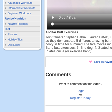
»
Advanced Workouts
»
Intermediate Workouts
»
Beginner Workouts
Recipe/Nutrition
»
Healthy Recipes
Diet
All-Star Butt Exercises
»
Promos
Join trainers Stephen Cabral, Lauren Hefez,
»
Holiday Tips
as they demonstrate 5 different amazing butt 
booty in time for summer! The five moves incl
»
Diet News
Barre butt exercises, 3. Bird dog, 4. Seated l
Pilates circle (or exercise band).
Save as Favor
Comments
Want to comment on this video?
Login
or
Register Today!