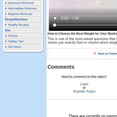
»
Advanced Workouts
»
Intermediate Workouts
»
Beginner Workouts
Recipe/Nutrition
»
Healthy Recipes
Diet
How to Choose the Best Weight for Your Worko
»
Promos
This is one of the most-asked questions that
»
Holiday Tips
shows you exactly how to choose which weight 
»
Diet News
Save as Favor
Comments
Want to comment on this video?
Login
or
Register Today!
There are currently no commen