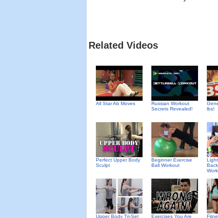
Related Videos
All Star Ab Moves
Russian Workout
Gene
Secrets Revealed!
lbs!
Perfect Upper Body
Beginner Exercise
Ligh
Sculpt
Ball Workout
Back
Work
Upper Body Tri-Set
Exercises You Are
Fitn