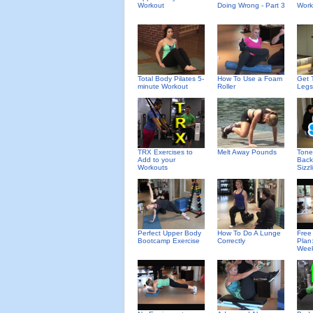
Workout
Doing Wrong - Part 3
Work
Total Body Pilates 5-
How To Use a Foam
Get 
minute Workout
Roller
Legs
TRX Exercises to
Melt Away Pounds
Tone
Add to your
Back
Workouts
Sizzl
Perfect Upper Body
How To Do A Lunge
Free
Bootcamp Exercise
Correctly
Plan
Wee