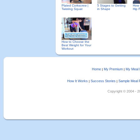
Plated Corkscrew |
5 Stages to Getting
How 
Twisting Squat
in Shape
Hip 
How to Choose the
Best Weight for Your
Workout
Home
My Premium
My Meal 
|
|
How It Works
Success Stories
Sample Meal 
|
|
Copyright © 2004 - 202