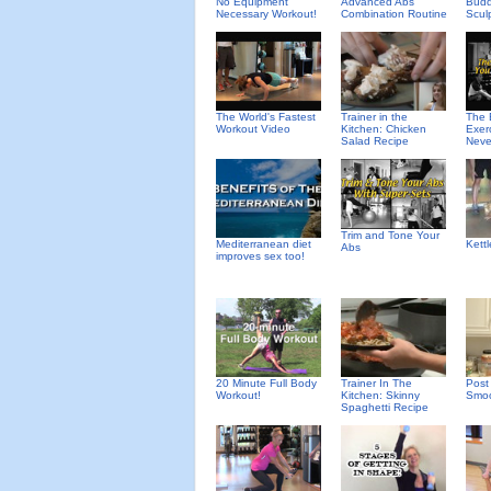
No Equipment
Advanced Abs
Budd
Necessary Workout!
Combination Routine
Scul
The World's Fastest
Trainer in the
The 
Workout Video
Kitchen: Chicken
Exer
Salad Recipe
Neve
Trim and Tone Your
Mediterranean diet
Kett
Abs
improves sex too!
20 Minute Full Body
Trainer In The
Post
Workout!
Kitchen: Skinny
Smoo
Spaghetti Recipe