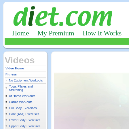
Home
My Premium
How It Works
Videos
Video Home
Fitness
»
No Equipment Workouts
Yoga, Pilates and
»
Stretching
»
At Home Workouts
»
Cardio Workouts
»
Full Body Exercises
»
Core (Abs) Exercises
»
Lower Body Exercises
»
Upper Body Exercises